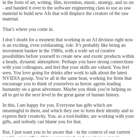
in the form of art, writing, film, invention, music, strategy, and so on
- and handed it over to the software engineering class to use as raw
material to build new AIs that will displace the creators of the raw
material.
That’s where you come in.
I don’t doubt for a moment that working in an AI division right now
is an exciting, even exhilarating, role. It’s probably like being an
investment banker in the 1980s, with a wide set of creative
possibilities before yourself to create new and exotic products within
a heady, dynamic atmosphere. Perhaps you have strong connections
with your colleagues, and feel that your skills are valued. You feel
seen. You love going for drinks after work to talk about the latest
NVIDIA gossip. You’re all in the same boat, working for firms that
encourage you to think of yourselves as heroic agents leading
humanity on a great adventure. Maybe you think you’re helping us
all to get to the next level in the great game of human history.
In this, I am happy for you. Everyone has gifts which are
meaningful to them, and which they use to form their identity and to
express their creativity. You, as a tool-builder, are working with your
gifts, and nobody can blame you for that.
But, I just want you to be aware that - in the context of our current