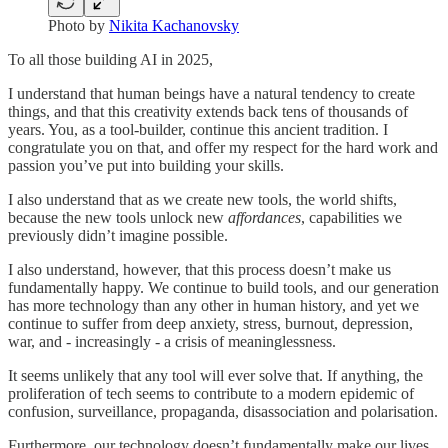
Photo by
Nikita Kachanovsky
To all those building AI in 2025,
I understand that human beings have a natural tendency to create
things, and that this creativity extends back tens of thousands of
years. You, as a tool-builder, continue this ancient tradition. I
congratulate you on that, and offer my respect for the hard work and
passion you’ve put into building your skills.
I also understand that as we create new tools, the world shifts,
because the new tools unlock new
affordances
, capabilities we
previously didn’t imagine possible.
I also understand, however, that this process doesn’t make us
fundamentally happy. We continue to build tools, and our generation
has more technology than any other in human history, and yet we
continue to suffer from deep anxiety, stress, burnout, depression,
war, and - increasingly - a crisis of meaninglessness.
It seems unlikely that any tool will ever solve that. If anything, the
proliferation of tech seems to contribute to a modern epidemic of
confusion, surveillance, propaganda, disassociation and polarisation.
Furthermore, our technology doesn’t fundamentally make our lives