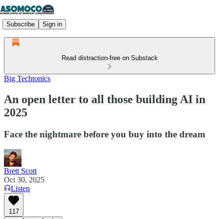
Subscribe
Sign in
Read distraction-free on Substack
Big Techtonics
An open letter to all those building AI in
2025
Face the nightmare before you buy into the dream
Brett Scott
Oct 30, 2025
Listen
117