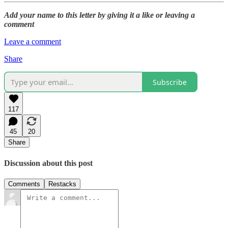
Add your name to this letter by giving it a like or leaving a
comment
Leave a comment
Share
Subscribe
117
45
20
Share
Discussion about this post
Comments
Restacks