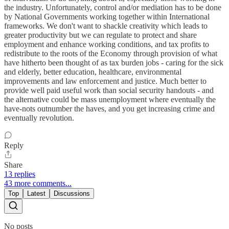
the industry. Unfortunately, control and/or mediation has to be done
by National Governments working together within International
frameworks. We don't want to shackle creativity which leads to
greater productivity but we can regulate to protect and share
employment and enhance working conditions, and tax profits to
redistribute to the roots of the Economy through provision of what
have hitherto been thought of as tax burden jobs - caring for the sick
and elderly, better education, healthcare, environmental
improvements and law enforcement and justice. Much better to
provide well paid useful work than social security handouts - and
the alternative could be mass unemployment where eventually the
have-nots outnumber the haves, and you get increasing crime and
eventually revolution.
Reply
Share
13 replies
43 more comments...
Top
Latest
Discussions
No posts