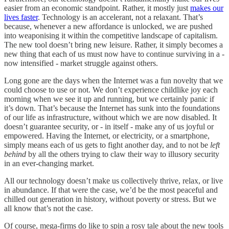
easier from an economic standpoint. Rather, it mostly just
makes our
lives faster
. Technology is an accelerant, not a relaxant. That’s
because, whenever a new affordance is unlocked, we are pushed
into weaponising it within the competitive landscape of capitalism.
The new tool doesn’t bring new leisure. Rather, it simply becomes a
new thing that each of us must now have to continue surviving in a -
now intensified - market struggle against others.
Long gone are the days when the Internet was a fun novelty that we
could choose to use or not. We don’t experience childlike joy each
morning when we see it up and running, but we certainly panic if
it’s down. That’s because the Internet has sunk into the foundations
of our life as infrastructure, without which we are now disabled. It
doesn’t guarantee security, or - in itself - make any of us joyful or
empowered. Having the Internet, or electricity, or a smartphone,
simply means each of us gets to fight another day, and to not be
left
behind
by all the others trying to claw their way to illusory security
in an ever-changing market.
All our technology doesn’t make us collectively thrive, relax, or live
in abundance. If that were the case, we’d be the most peaceful and
chilled out generation in history, without poverty or stress. But we
all know that’s not the case.
Of course, mega-firms do like to spin a rosy tale about the new tools