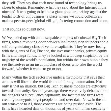
they sell. They say that each new round of technology brings us
closer to utopia. Remember what they said about the Internet in the
nineties? It was going to be like a giant popular uprising against the
feudal lords of big business, a place where we could collectively
make a peer-to-peer ‘global village’, fostering connection and so on.
That sounds so quaint now.
We've ended up with an inescapable complex of colossal Big Tech
firms, with a revolving door between inhumanly rich founders and a
self-congratulatory class of venture capitalists. They’re now fusing
with the giants of Big Finance, the investment banks, private equity
firms and mega-funds. They’re looked at with deep suspicion by the
majority of the world’s population, but within their own bubble they
see themselves as an inspiring class of doers who take the world
forward, whether it wants to go or not.
Many within the tech sector live under a mythology that says their
actions will liberate the world from toil through automation. Not
only is that an illusion, but Big Tech business models are
extractive
towards humanity. Several years ago there were lively debates about
the dangers of surveillance capitalism, the fact that the firms were
creating honeypots to get people to hand over data. Now, in the all
out arms-race to AI, those concerns are being pushed aside. The
firms have hoarded data on thousands of years of human creativity -