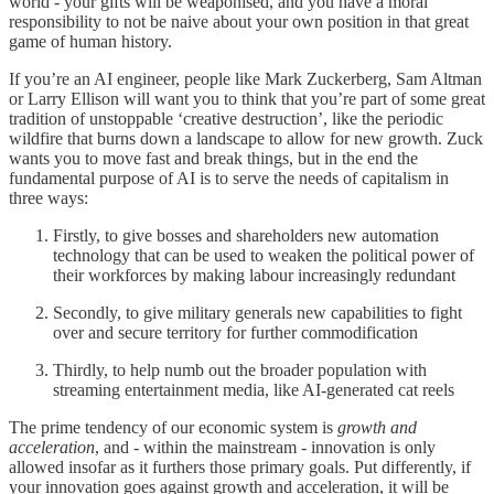
world - your gifts will be weaponised, and you have a moral
responsibility to not be naive about your own position in that great
game of human history.
If you’re an AI engineer, people like Mark Zuckerberg, Sam Altman
or Larry Ellison will want you to think that you’re part of some great
tradition of unstoppable ‘creative destruction’, like the periodic
wildfire that burns down a landscape to allow for new growth. Zuck
wants you to move fast and break things, but in the end the
fundamental purpose of AI is to serve the needs of capitalism in
three ways:
Firstly, to give bosses and shareholders new automation
technology that can be used to weaken the political power of
their workforces by making labour increasingly redundant
Secondly, to give military generals new capabilities to fight
over and secure territory for further commodification
Thirdly, to help numb out the broader population with
streaming entertainment media, like AI-generated cat reels
The prime tendency of our economic system is
growth and
acceleration
, and - within the mainstream - innovation is only
allowed insofar as it furthers those primary goals. Put differently, if
your innovation goes against growth and acceleration, it will be