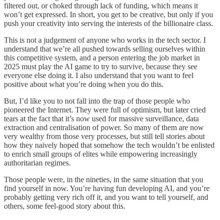
filtered out, or choked through lack of funding, which means it
won’t get expressed. In short, you get to be creative, but only if you
push your creativity into serving the interests of the billionaire class.
This is not a judgement of anyone who works in the tech sector. I
understand that we’re all pushed towards selling ourselves within
this competitive system, and a person entering the job market in
2025 must play the AI game to try to survive, because they see
everyone else doing it. I also understand that you want to feel
positive about what you’re doing when you do this.
But, I’d like you to not fall into the trap of those people who
pioneered the Internet. They were full of optimism, but later cried
tears at the fact that it’s now used for massive surveillance, data
extraction and centralisation of power. So many of them are now
very wealthy from those very processes, but still tell stories about
how they naively hoped that somehow the tech wouldn’t be enlisted
to enrich small groups of elites while empowering increasingly
authoritarian regimes.
Those people were, in the nineties, in the same situation that you
find yourself in now. You’re having fun developing AI, and you’re
probably getting very rich off it, and you want to tell yourself, and
others, some feel-good story about this.