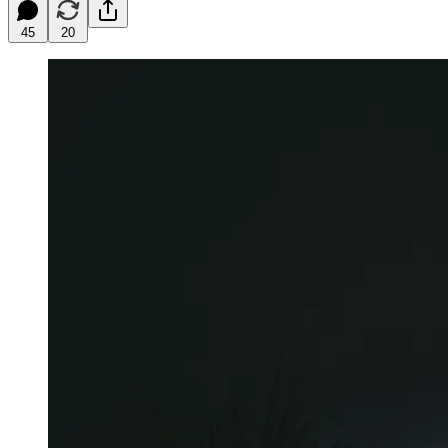
45
20