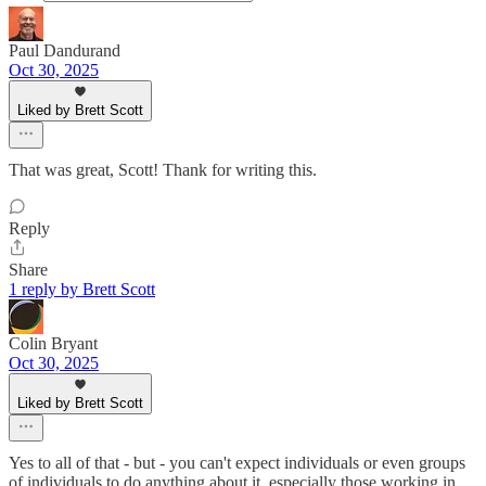
Paul Dandurand
Oct 30, 2025
Liked by Brett Scott
That was great, Scott! Thank for writing this.
Reply
Share
1 reply by Brett Scott
Colin Bryant
Oct 30, 2025
Liked by Brett Scott
Yes to all of that - but - you can't expect individuals or even groups
of individuals to do anything about it, especially those working in