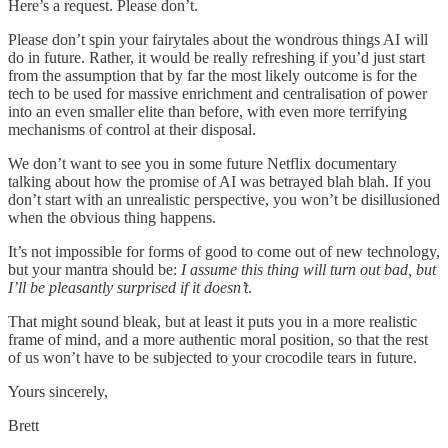
Here’s a request. Please don’t.
Please don’t spin your fairytales about the wondrous things AI will
do in future. Rather, it would be really refreshing if you’d just start
from the assumption that by far the most likely outcome is for the
tech to be used for massive enrichment and centralisation of power
into an even smaller elite than before, with even more terrifying
mechanisms of control at their disposal.
We don’t want to see you in some future Netflix documentary
talking about how the promise of AI was betrayed blah blah. If you
don’t start with an unrealistic perspective, you won’t be disillusioned
when the obvious thing happens.
It’s not impossible for forms of good to come out of new technology,
but your mantra should be:
I assume this thing will turn out bad, but
I’ll be pleasantly surprised if it doesn’t
.
That might sound bleak, but at least it puts you in a more realistic
frame of mind, and a more authentic moral position, so that the rest
of us won’t have to be subjected to your crocodile tears in future.
Yours sincerely,
Brett