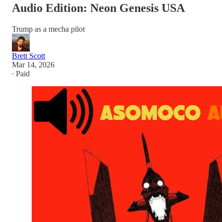
Audio Edition: Neon Genesis USA
Trump as a mecha pilot
Brett Scott
Mar 14, 2026
∙ Paid