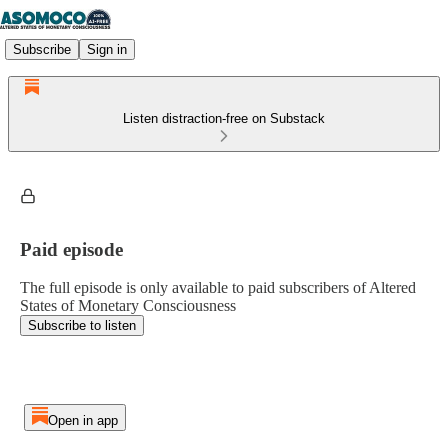
Subscribe
Sign in
Listen distraction-free on Substack
Paid episode
The full episode is only available to paid subscribers of Altered
States of Monetary Consciousness
Subscribe to listen
Open in app