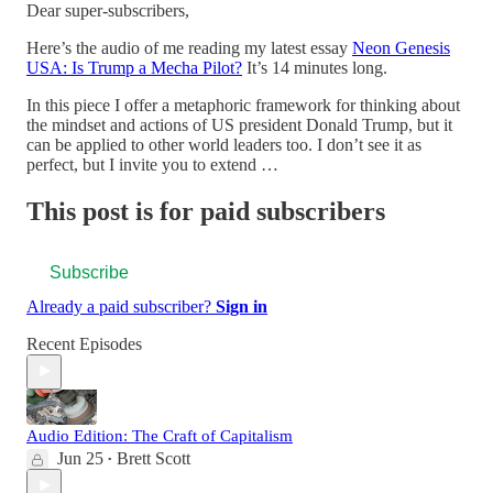
Dear super-subscribers,
Here’s the audio of me reading my latest essay
Neon Genesis
USA: Is Trump a Mecha Pilot?
It’s 14 minutes long.
In this piece I offer a metaphoric framework for thinking about
the mindset and actions of US president Donald Trump, but it
can be applied to other world leaders too. I don’t see it as
perfect, but I invite you to extend …
This post is for paid subscribers
Subscribe
Already a paid subscriber?
Sign in
Recent Episodes
Audio Edition: The Craft of Capitalism
Jun 25
Brett Scott
•