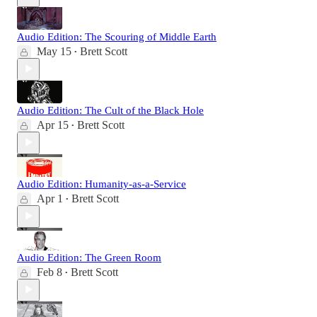
Audio Edition: The Scouring of Middle Earth
May 15
Brett Scott
•
Audio Edition: The Cult of the Black Hole
Apr 15
Brett Scott
•
Audio Edition: Humanity-as-a-Service
Apr 1
Brett Scott
•
Audio Edition: The Green Room
Feb 8
Brett Scott
•