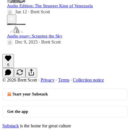
Audio Edition: The Stranger King of Venezuela
Jan 12
Brett Scott
•
Audio essay: Scraping the Sky
Dec 9, 2025
Brett Scott
•
6
© 2026 Brett Scott
·
Privacy
∙
Terms
∙
Collection notice
Start your Substack
Get the app
Substack
is the home for great culture