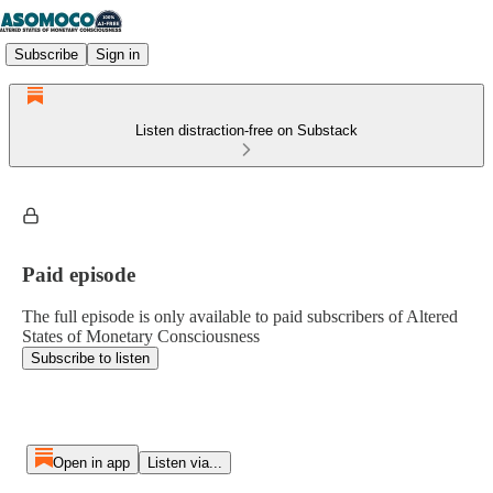
Subscribe
Sign in
Listen distraction-free on Substack
Paid episode
The full episode is only available to paid subscribers of Altered
States of Monetary Consciousness
Subscribe to listen
Open in app
Listen via...