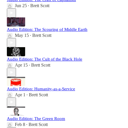
Jun 25
Brett Scott
•
Audio Edition: The Scouring of Middle Earth
May 15
Brett Scott
•
Audio Edition: The Cult of the Black Hole
Apr 15
Brett Scott
•
Audio Edition: Humanity-as-a-Service
Apr 1
Brett Scott
•
Audio Edition: The Green Room
Feb 8
Brett Scott
•