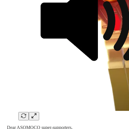
Dear ASOMOCO super-supporters,