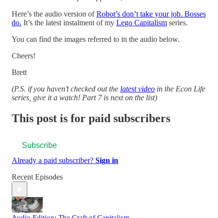
Here’s the audio version of
Robot’s don’t take your job. Bosses
do.
It’s the latest instalment of my
Lego Capitalism
series.
You can find the images referred to in the audio below.
Cheers!
Brett
(P.S. if you haven’t checked out the
latest video
in the Econ Life
series, give it a watch! Part 7 is next on the list)
This post is for paid subscribers
Subscribe
Already a paid subscriber?
Sign in
Recent Episodes
Audio Edition: The Craft of Capitalism