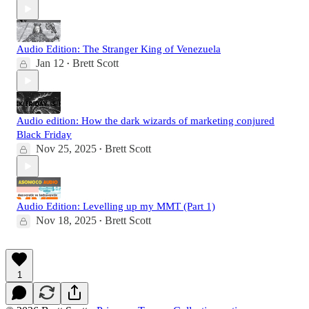
Audio Edition: The Stranger King of Venezuela
Jan 12
Brett Scott
•
Audio edition: How the dark wizards of marketing conjured
Black Friday
Nov 25, 2025
Brett Scott
•
Audio Edition: Levelling up my MMT (Part 1)
Nov 18, 2025
Brett Scott
•
1