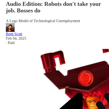
Audio Edition: Robots don't take your
job. Bosses do
A Lego Model of Technological Unemployment
Brett Scott
Feb 04, 2025
∙ Paid