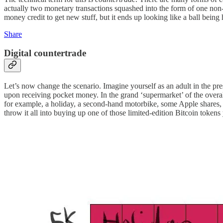
actually two monetary transactions squashed into the form of one non-mo
money credit to get new stuff, but it ends up looking like a ball being
Share
Digital countertrade
Let’s now change the scenario. Imagine yourself as an adult in the pre
upon receiving pocket money. In the grand ‘supermarket’ of the ove
for example, a holiday, a second-hand motorbike, some Apple shares, 
throw it all into buying up one of those limited-edition Bitcoin token