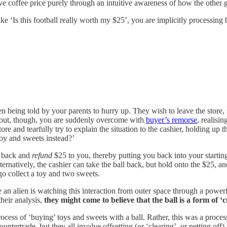
ve coffee price purely through an intuitive awareness of how the other
e ‘Is this football really worth my $25’, you are implicitly processing b
n being told by your parents to hurry up. They wish to leave the store,
n out, though, you are suddenly overcome with
buyer’s remorse
, realisi
e and tearfully try to explain the situation to the cashier, holding up t
oy and sweets instead?’
ll back and
refund
$25 to you, thereby putting you back into your startin
ernatively, the cashier can take the ball back, but hold onto the $25, an
 go collect a toy and two sweets.
 an alien is watching this interaction from outer space through a powe
their analysis,
they might come to believe that the ball is a form of ‘c
cess of ‘buying’ toys and sweets with a ball. Rather, this was a proces
untertrade, but they all involve offsetting (or ‘clearing’, or netting off