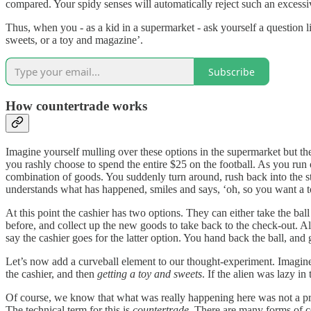
compared. Your spidy senses will automatically reject such an excessi
Thus, when you - as a kid in a supermarket - ask yourself a question lik
sweets, or a toy and magazine’.
Subscribe
How countertrade works
Imagine yourself mulling over these options in the supermarket but the
you rashly choose to spend the entire $25 on the football. As you ru
combination of goods. You suddenly turn around, rush back into the stor
understands what has happened, smiles and says, ‘oh, so you want a t
At this point the cashier has two options. They can either take the ba
before, and collect up the new goods to take back to the check-out. Alt
say the cashier goes for the latter option. You hand back the ball, and
Let’s now add a curveball element to our thought-experiment. Imagine
the cashier, and then
getting a toy and sweets
. If the alien was lazy in 
Of course, we know that what was really happening here was not a pro
The technical term for this is
countertrade
. There are many forms of co