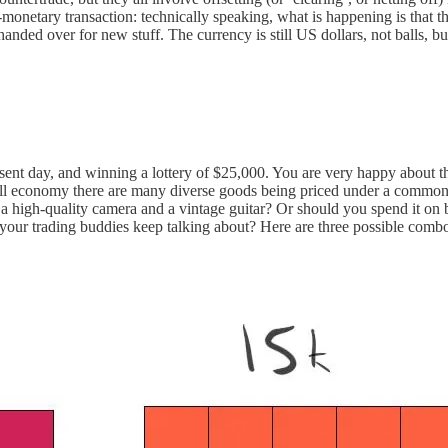
netary transaction: technically speaking, what is happening is that the c
 handed over for new stuff. The currency is still US dollars, not balls, 
sent day, and winning a lottery of $25,000. You are very happy about thi
rall economy there are many diverse goods being priced under a comm
a high-quality camera and a vintage guitar? Or should you spend it on b
s your trading buddies keep talking about? Here are three possible comb