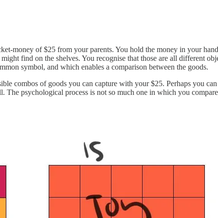
ocket-money of $25 from your parents. You hold the money in your hand,
might find on the shelves. You recognise that those are all different ob
 common symbol, and which enables a comparison between the goods.
ible combos of goods you can capture with your $25. Perhaps you can ge
ll. The psychological process is not so much one in which you compare 