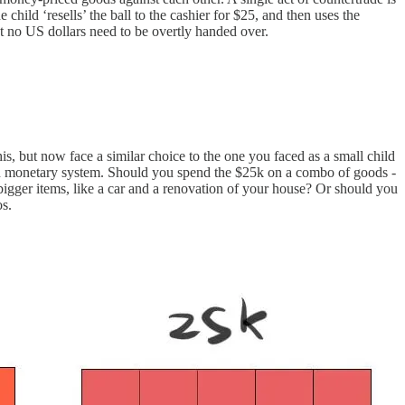
hild ‘resells’ the ball to the cashier for $25, and then uses the
but no US dollars need to be overtly handed over.
s, but now face a similar choice to the one you faced as a small child
on monetary system. Should you spend the $25k on a combo of goods -
igger items, like a car and a renovation of your house? Or should you
os.