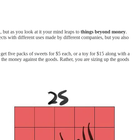
 but as you look at it your mind leaps to
things beyond money
.
jects with different uses made by different companies, but you also
t five packs of sweets for $5 each, or a toy for $15 along with a
the money against the goods. Rather, you are sizing up the goods