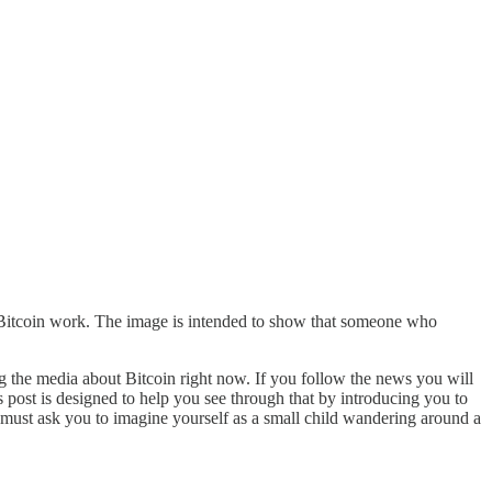
ke Bitcoin work. The image is intended to show that someone who
ng the media about Bitcoin right now. If you follow the news you will
 post is designed to help you see through that by introducing you to
 I must ask you to imagine yourself as a small child wandering around a