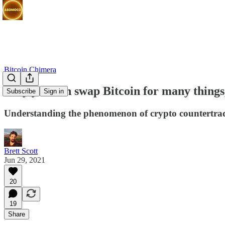
Bitcoin Chimera
Why you can swap Bitcoin for many things,
Subscribe
Sign in
Understanding the phenomenon of crypto countertra
Brett Scott
Jun 29, 2021
20
19
Share