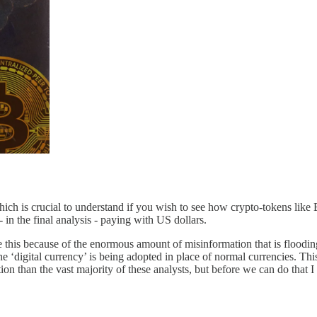
hich is crucial to understand if you wish to see how crypto-tokens li
 in the final analysis - paying with US dollars.
ite this because of the enormous amount of misinformation that is floodi
 ‘digital currency’ is being adopted in place of normal currencies. This
tion than the vast majority of these analysts, but before we can do that