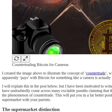
Countertrading Bitcoin for Cameras
I created the image above to illustrate the concept of ‘
countertrade
’, w
apparently ‘pays’ with Bitcoin for something like a camera is actually -
I will explain this in the post below, but I have been motivated to wr
have undoubtedly come across many excitable pundits claiming that the
the phenomenon of countertrade. This will put you in a far better posi
supermarket with your parents.
The supermarket distinction