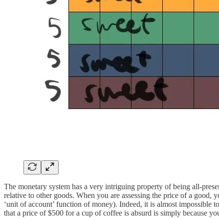
The monetary system has a very intriguing property of being all-presen
relative to other goods. When you are assessing the price of a good, y
‘unit of account’ function of money). Indeed, it is almost impossible
that a price of $500 for a cup of coffee is absurd is simply because yo