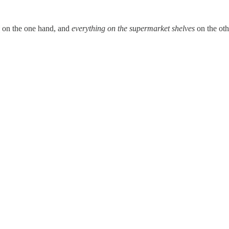
, on the one hand, and
everything on the supermarket shelves
on the oth