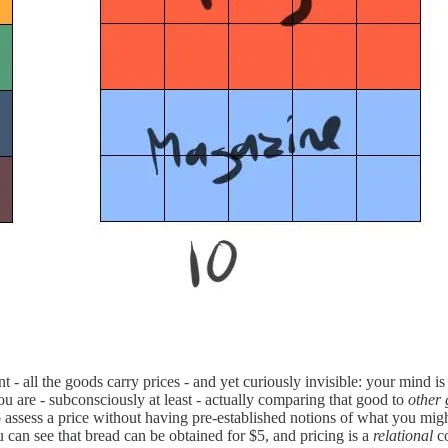
t - all the goods carry prices - and yet curiously invisible: your mind 
ou are - subconsciously at least - actually comparing that good to
other
 to assess a price without having pre-established notions of what you m
u can see that bread can be obtained for $5, and pricing is a
relational
c