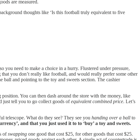
 goods are measured.
ackground thoughts like ‘Is this football truly equivalent to five
 so you need to make a choice in a hurry. Flustered under pressure,
ng that you don’t really like football, and would really prefer some other
he ball and pointing to the toy and sweets section. The cashier
g position. You can then dash around the store with the money, like
d just tell you to go collect goods of
equivalent combined price
. Let’s
rful telescope. What do they see? They see you
handing over a ball
to
urrency’, and that you just used it to to ‘buy’ a toy and sweets.
s of
swapping
one good that cost $25, for other goods that cost $25.
) money-priced goods against each other. A single act of countertrade is