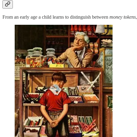
From an early age a child learns to distinguish between
money tokens