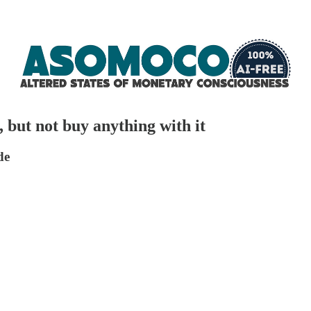
 but not buy anything with it
de