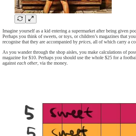
Imagine yourself as a kid entering a supermarket after being given p
Perhaps you think of sweets, or toys, or children’s magazines that you 
recognise that they are accompanied by
prices
, all of which carry a
As you wander through the shop aisles, you make calculations of poss
magazine for $10. Perhaps you should use the whole $25 for a footba
against
each other
, via the money.