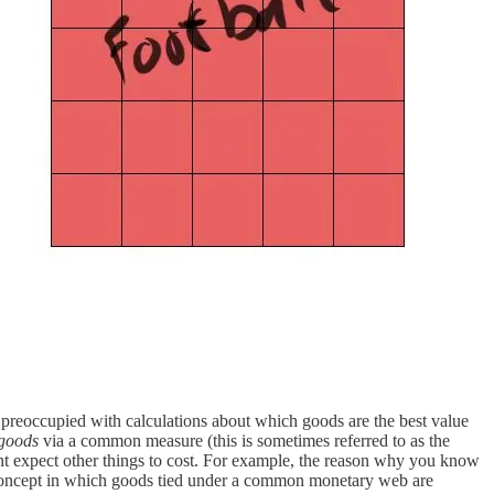
is preoccupied with calculations about which goods are the best value
 goods
via a common measure (this is sometimes referred to as the
ight expect other things to cost. For example, the reason why you know
oncept in which goods tied under a common monetary web are