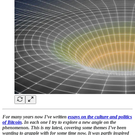
For many years now I’ve written
essays on the culture and politics
of Bitcoin
. In each one I try to explore a new angle on the
phenomenon. This is my latest, covering some themes I’ve been
wanting to grapple with for some time now. It was partly inspired