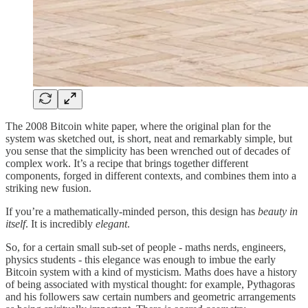
The 2008 Bitcoin white paper, where the original plan for the
system was sketched out, is short, neat and remarkably simple, but
you sense that the simplicity has been wrenched out of decades of
complex work. It’s a recipe that brings together different
components, forged in different contexts, and combines them into a
striking new fusion.
If you’re a mathematically-minded person, this design has
beauty in
itself
. It is incredibly
elegant
.
So, for a certain small sub-set of people - maths nerds, engineers,
physics students - this elegance was enough to imbue the early
Bitcoin system with a kind of mysticism. Maths does have a history
of being associated with mystical thought: for example, Pythagoras
and his followers saw certain numbers and geometric arrangements