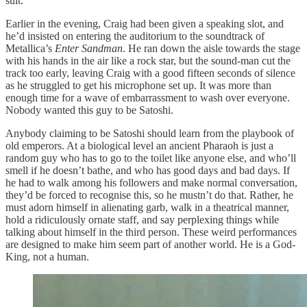
suit.
Earlier in the evening, Craig had been given a speaking slot, and
he’d insisted on entering the auditorium to the soundtrack of
Metallica’s
Enter Sandman
. He ran down the aisle towards the stage
with his hands in the air like a rock star, but the sound-man cut the
track too early, leaving Craig with a good fifteen seconds of silence
as he struggled to get his microphone set up. It was more than
enough time for a wave of embarrassment to wash over everyone.
Nobody wanted this guy to be Satoshi.
Anybody claiming to be Satoshi should learn from the playbook of
old emperors. At a biological level an ancient Pharaoh is just a
random guy who has to go to the toilet like anyone else, and who’ll
smell if he doesn’t bathe, and who has good days and bad days. If
he had to walk among his followers and make normal conversation,
they’d be forced to recognise this, so he mustn’t do that. Rather, he
must adorn himself in alienating garb, walk in a theatrical manner,
hold a ridiculously ornate staff, and say perplexing things while
talking about himself in the third person. These weird performances
are designed to make him seem part of another world. He is a God-
King, not a human.