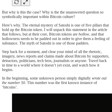
But why is this the case? Why is the the unanswered question so
symbolically important within Bitcoin culture?
Here’s why. The eternal mystery of Satoshi is one of five pillars that
hold up the Bitcoin token. I will unpack this statement in the article
that follows, but at their core, Bitcoin tokens are
hollow
, and that
hollowness needs to be padded out in order to give them a feeling of
substance. The myth of Satoshi is one of those padders.
Step back for a moment, and clear your mind of all the rhetoric,
imagery, news reports and claims made about Bitcoin by supporters,
detractors, politicians, tech bros, journalists or anyone. Travel back
in time to a world where it doesn’t yet exist, and watch how it
begins.
In the beginning, some unknown person simply digitally
wrote out
the number 50.
This number was the first known instance of
‘bitcoins’.