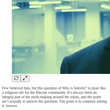
Few believed him, but this question of
Who is Satoshi?
is more like
a religious rite for the Bitcoin community. It’s always been an
integral part of the myth-making around the token, and the point
isn’t actually to answer the question. The point is to continue asking
it, forever.