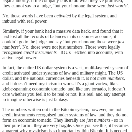
legal authority. If the company fails to do what they’ve promised,
they cannot say to a judge, ‘but your honour, these were
just words
’.
No, those words have been
activated
by the legal system, and
imbued with real power.
Similarly, if your bank had a massive data hack, and found that it
had lost all the records of balances in its customer accounts, it
couldn’t go to the judge and say ‘but your honour, those were
just
numbers
’. No, those were not just numbers. Those were legally
recognised
credit instruments
- IOUs - etched into accounts, with
active legal power.
In fact, the entire US dollar system is a vast, multi-layered system of
credit activated under systems of law and military might. The US
dollar, and the national currencies beneath it, is not
mere numbers
,
and it doesn’t need mysticism to work. It’s a giant vortex, like a
globe-spanning economic tornado, and like any tornado, it doesn’t
care whether you feel it to be real or not. It is real, and any attempt
to imagine otherwise is just fantasy.
The numbers written out in the Bitcoin system, however, are not
credit instruments recognised under systems of law, and they do not
form an economic tornado. They literally are
just numbers
- so in
their pure form - they are very fragile. Once you see this, it becomes
apparent why mysticism is so important within Bitcoin. It is needed