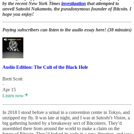
by the recent New York Times
investigation
that attempted to
unveil Satoshi Nakamoto, the pseudonymous founder of Bitcoin. I
hope you enjoy!
Paying subscribers can listen to the audio essay here! (38 minutes)
Audio Edition: The Cult of the Black Hole
Brett Scott
·
Apr 15
Listen now
In 2018 I stood before a urinal in a convention centre in Tokyo, and
unzipped my fly. It was late at night, and I was at
Satoshi’s Vision
, a
big gathering hosted by a breakaway sect of Bitcoiners. They’d
assembled there from around the world to make a claim on the
future of Bitcoin. They’d forked its code in a new direction, and saw