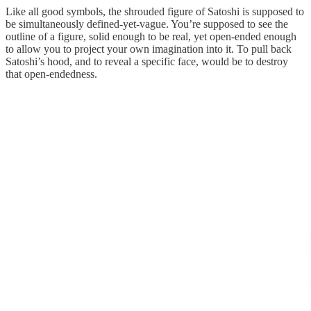
Like all good symbols, the shrouded figure of Satoshi is supposed to
be simultaneously defined-yet-vague. You’re supposed to see the
outline of a figure, solid enough to be real, yet open-ended enough
to allow you to project your own imagination into it. To pull back
Satoshi’s hood, and to reveal a specific face, would be to destroy
that open-endedness.