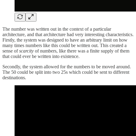
The number was written out in the context of a particular
architecture, and that architecture had very interesting characteristics.
Firstly, the system was designed to have an arbitrary limit on how
many times numbers like this could be written out. This created a
sense of
scarcity
of numbers, like there was a finite supply of them
that could ever be written into existence.
Secondly, the system allowed for the numbers to be moved around.
The 50 could be split into two 25s which could be sent to different
destinations.