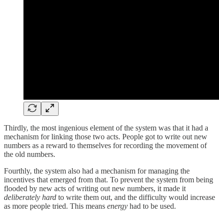
Thirdly, the most ingenious element of the system was that it had a
mechanism for linking those two acts. People got to write out new
numbers as a reward to themselves for recording the movement of
the old numbers.
Fourthly, the system also had a mechanism for managing the
incentives that emerged from that. To prevent the system from being
flooded by new acts of writing out new numbers, it made it
deliberately hard
to write them out, and the difficulty would increase
as more people tried. This means
energy
had to be used.