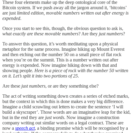
These four elements make up the deep ontological core of the
Bitcoin system. If we push away all the jargon around it, ‘bitcoins’
are just
limited edition, movable numbers written out after energy is
expended
.
Once you start to see this, though, the obvious question to ask is,
what exactly are these movable numbers
? Are they
just numbers
?
To answer this question, it’s worth meditating upon a physical
metaphor for the same process. Imagine hiking up Mount Everest
and then etching out the number 50 on a small piece of flat rock
when you’re on the summit. This is a number written out after
energy is expended. Now imagine hiking down with that and
showing people.
Here is a piece of rock with the number 50 written
on it.
Let’s split it into two portions of 25
.
Are these
just numbers
, or are they something else?
The act of writing something down creates a series of etched marks,
but the context in which this is done makes a very big difference.
Imagine a child scrawling out letters to create the sentence ‘I will
build a skyscraper’. Those words are an imaginative leap for the kid,
but in the end they are
just words
. Now imagine a construction
company writing out similar words on a legal contract. These are
now a
speech act
, a binding promise which will be recognised by a