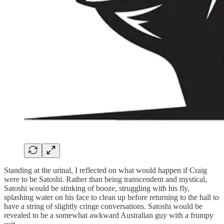
Standing at the urinal, I reflected on what would happen if Craig
were to be Satoshi. Rather than being transcendent and mystical,
Satoshi would be stinking of booze, struggling with his fly,
splashing water on his face to clean up before returning to the hall to
have a string of slightly cringe conversations. Satoshi would be
revealed to be a somewhat awkward Australian guy with a frumpy