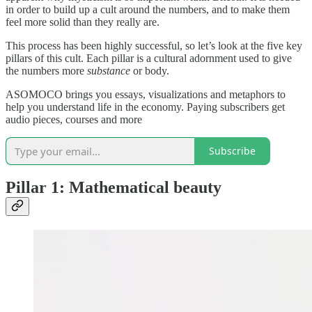
in order to build up a cult around the numbers, and to make them
feel more solid than they really are.
This process has been highly successful, so let’s look at the five key
pillars of this cult. Each pillar is a cultural adornment used to give
the numbers more
substance
or body.
ASOMOCO brings you essays, visualizations and metaphors to
help you understand life in the economy. Paying subscribers get
audio pieces, courses and more
Subscribe
Pillar 1: Mathematical beauty