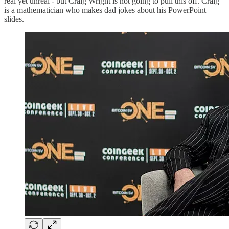
real yet unreal - but Craig Wright is not going to pull this off. Craig
is a mathematician who makes dad jokes about his PowerPoint
slides.