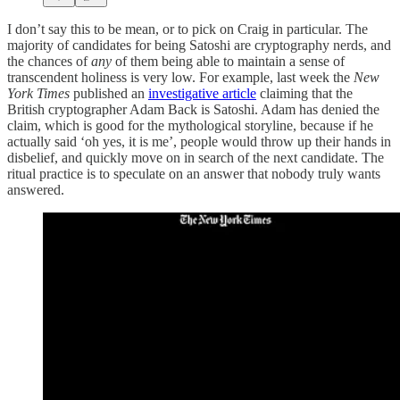
I don’t say this to be mean, or to pick on Craig in particular. The
majority of candidates for being Satoshi are cryptography nerds, and
the chances of
any
of them being able to maintain a sense of
transcendent holiness is very low. For example, last week the
New
York Times
published an
investigative article
claiming that the
British cryptographer Adam Back is Satoshi. Adam has denied the
claim, which is good for the mythological storyline, because if he
actually said ‘oh yes, it is me’, people would throw up their hands in
disbelief, and quickly move on in search of the next candidate. The
ritual practice is to speculate on an answer that nobody truly wants
answered.