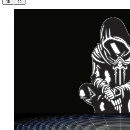
18
11