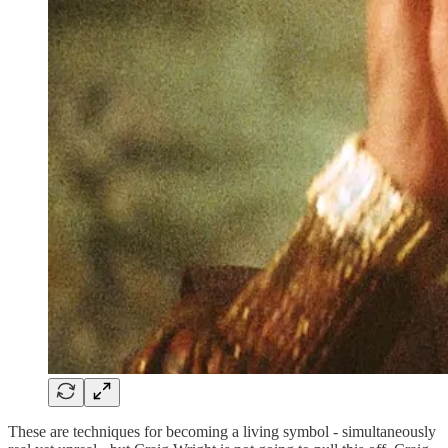
These are techniques for becoming a living symbol - simultaneously