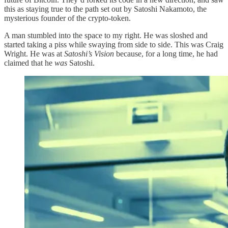
this as staying true to the path set out by Satoshi Nakamoto, the
mysterious founder of the crypto-token.
A man stumbled into the space to my right. He was sloshed and
started taking a piss while swaying from side to side. This was Craig
Wright. He was at
Satoshi’s Vision
because, for a long time, he had
claimed that he
was
Satoshi.