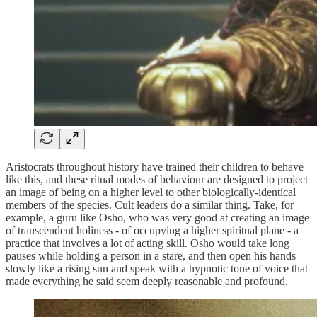
Aristocrats throughout history have trained their children to behave
like this, and these ritual modes of behaviour are designed to project
an image of being on a higher level to other biologically-identical
members of the species. Cult leaders do a similar thing. Take, for
example, a guru like Osho, who was very good at creating an image
of transcendent holiness - of occupying a higher spiritual plane - a
practice that involves a lot of acting skill. Osho would take long
pauses while holding a person in a stare, and then open his hands
slowly like a rising sun and speak with a hypnotic tone of voice that
made everything he said seem deeply reasonable and profound.