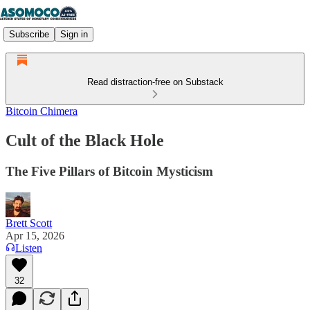
Subscribe
Sign in
Read distraction-free on Substack
Bitcoin Chimera
Cult of the Black Hole
The Five Pillars of Bitcoin Mysticism
Brett Scott
Apr 15, 2026
Listen
32