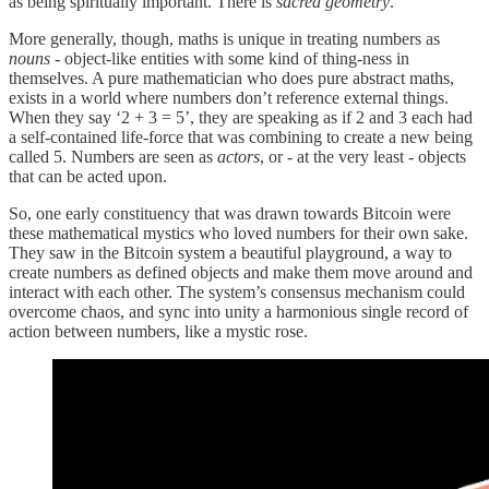
as being spiritually important. There is
sacred geometry
.
More generally, though, maths is unique in treating numbers as
nouns
- object-like entities with some kind of thing-ness in
themselves. A pure mathematician who does pure abstract maths,
exists in a world where numbers don’t reference external things.
When they say ‘2 + 3 = 5’, they are speaking as if 2 and 3 each had
a self-contained life-force that was combining to create a new being
called 5. Numbers are seen as
actors
, or - at the very least - objects
that can be acted upon.
So, one early constituency that was drawn towards Bitcoin were
these mathematical mystics who loved numbers for their own sake.
They saw in the Bitcoin system a beautiful playground, a way to
create numbers as defined objects and make them move around and
interact with each other. The system’s consensus mechanism could
overcome chaos, and sync into unity a harmonious single record of
action between numbers, like a mystic rose.