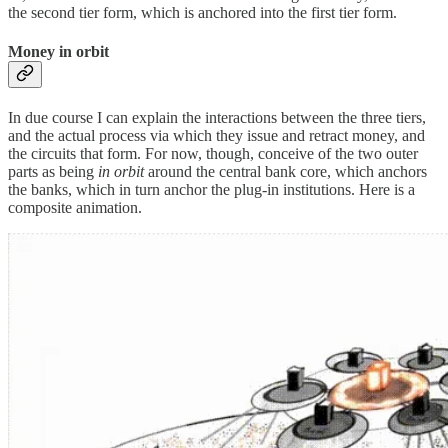
the second tier form, which is anchored into the first tier form.
Money in orbit
In due course I can explain the interactions between the three tiers,
and the actual process via which they issue and retract money, and
the circuits that form. For now, though, conceive of the two outer
parts as being
in orbit
around the central bank core, which anchors
the banks, which in turn anchor the plug-in institutions. Here is a
composite animation.