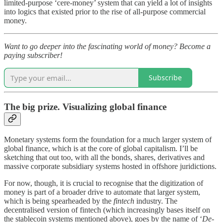
limited-purpose ‘cere-money’ system that can yield a lot of insights
into logics that existed prior to the rise of all-purpose commercial
money.
Want to go deeper into the fascinating world of money? Become a
paying subscriber!
Subscribe
The big prize. Visualizing global finance
Monetary systems form the foundation for a much larger system of
global finance, which is at the core of global capitalism. I’ll be
sketching that out too, with all the bonds, shares, derivatives and
massive corporate subsidiary systems hosted in offshore juridictions.
For now, though, it is crucial to recognise that the digitization of
money is part of a broader drive to automate that larger system,
which is being spearheaded by the
fintech
industry. The
decentralised version of fintech (which increasingly bases itself on
the stablecoin systems mentioned above), goes by the name of ‘
De-