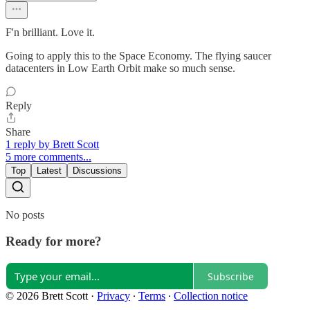
F'n brilliant. Love it.
Going to apply this to the Space Economy. The flying saucer
datacenters in Low Earth Orbit make so much sense.
Reply
Share
1 reply by Brett Scott
5 more comments...
Top
Latest
Discussions
No posts
Ready for more?
Subscribe
© 2026 Brett Scott
·
Privacy
∙
Terms
∙
Collection notice