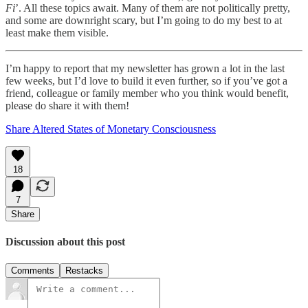
Fi
’. All these topics await. Many of them are not politically pretty,
and some are downright scary, but I’m going to do my best to at
least make them visible.
I’m happy to report that my newsletter has grown a lot in the last
few weeks, but I’d love to build it even further, so if you’ve got a
friend, colleague or family member who you think would benefit,
please do share it with them!
Share Altered States of Monetary Consciousness
18
7
Share
Discussion about this post
Comments
Restacks