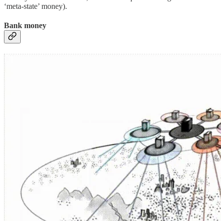
‘meta-state’ money).
Bank money