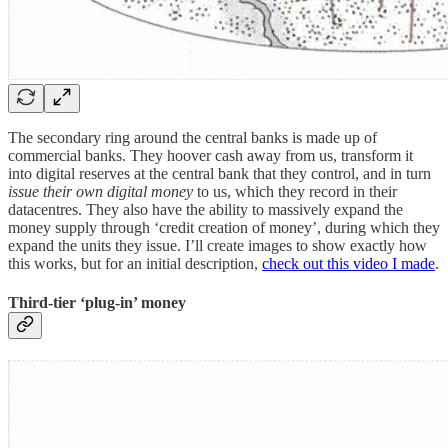
The secondary ring around the central banks is made up of
commercial banks. They hoover cash away from us, transform it
into digital reserves at the central bank that they control, and in turn
issue their own digital money
to us, which they record in their
datacentres. They also have the ability to massively expand the
money supply through ‘credit creation of money’, during which they
expand the units they issue. I’ll create images to show exactly how
this works, but for an initial description,
check out this video I made
.
Third-tier ‘plug-in’ money