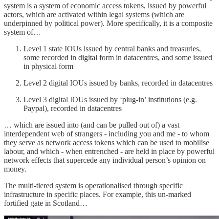
system is a system of economic access tokens, issued by powerful
actors, which are activated within legal systems (which are
underpinned by political power). More specifically, it is a composite
system of…
Level 1 state IOUs issued by central banks and treasuries,
some recorded in digital form in datacentres, and some issued
in physical form
Level 2 digital IOUs issued by banks, recorded in datacentres
Level 3 digital IOUs issued by ‘plug-in’ institutions (e.g.
Paypal), recorded in datacentres
… which are issued into (and can be pulled out of) a vast
interdependent web of strangers - including you and me - to whom
they serve as network access tokens which can be used to mobilise
labour, and which - when entrenched - are held in place by powerful
network effects that supercede any individual person’s opinion on
money.
The multi-tiered system is operationalised through specific
infrastructure in specific places. For example, this un-marked
fortified gate in Scotland…