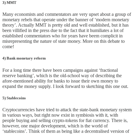
3) MMT
Many economists and commentators are very upset about a group of
monetary rebels that operate under the banner of ‘modern monetary
theory’. Actually MMT is pretty old and well established, but it has
been villified in the press due to the fact that it humiliates a lot of
established commentators who for years have beem complicit in
misrepresenting the nature of state money. More on this debate to
come!
4) Bank monetary reform
For a long time there have been campaigns against ‘fractional
reserve banking’, which is the old-school way of describing the
afore-mentioned ability for banks to issue their own money to
expand the money supply. I look forward to sketching this one out.
5) Stablecoins
Cryptocurrencies have tried to attack the state-bank monetary system
in various ways, but right now exist in symbiosis with it, with
people buying and selling crypto-tokens for fiat currency. There is,
however, one major development, which is the world of
‘stablecoins’. Think of them as being like a decentralised version of