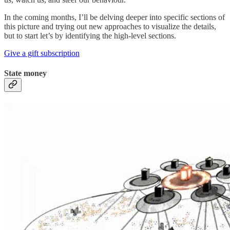
In the coming months, I’ll be delving deeper into specific sections of
this picture and trying out new approaches to visualize the details,
but to start let’s by identifying the high-level sections.
Give a gift subscription
State money