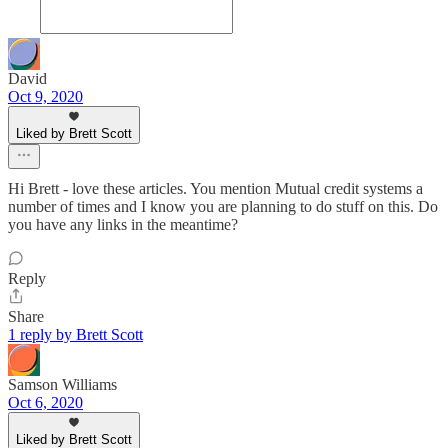
David
Oct 9, 2020
Liked by Brett Scott
Hi Brett - love these articles. You mention Mutual credit systems a
number of times and I know you are planning to do stuff on this. Do
you have any links in the meantime?
Reply
Share
1 reply by Brett Scott
Samson Williams
Oct 6, 2020
Liked by Brett Scott