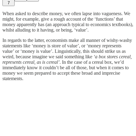
7
When asked to describe money, we often lapse into vagueness. We
might, for example, give a rough account of the ‘functions’ that
money apparently has (an approach typical to economics textbooks),
whilst alluding to it having, or being, ‘value’.
In regards to the latter, economists make all manner of wishy-washy
statements like ‘money is store of value’, or ‘money represents
value’ or ‘money is value’. Linguistically, this should strike us as
weird, because imagine we said something like
‘a box stores cereal,
represents cereal, as is cereal’
. In the case of a cereal box, we’d
immediately know it couldn’t be all of those, but when it comes to
money we seem prepared to accept these broad and imprecise
statements.