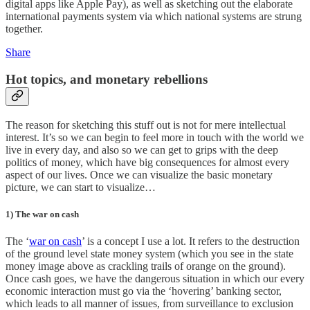
digital apps like Apple Pay), as well as sketching out the elaborate
international payments system via which national systems are strung
together.
Share
Hot topics, and monetary rebellions
The reason for sketching this stuff out is not for mere intellectual
interest. It’s so we can begin to feel more in touch with the world we
live in every day, and also so we can get to grips with the deep
politics of money, which have big consequences for almost every
aspect of our lives. Once we can visualize the basic monetary
picture, we can start to visualize…
1) The war on cash
The ‘
war on cash
’ is a concept I use a lot. It refers to the destruction
of the ground level state money system (which you see in the state
money image above as crackling trails of orange on the ground).
Once cash goes, we have the dangerous situation in which our every
economic interaction must go via the ‘hovering’ banking sector,
which leads to all manner of issues, from surveillance to exclusion