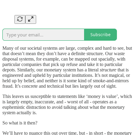
Subscribe
Many of our societal systems are large, complex and hard to see, but
that doesn’t mean they don’t have a definite structure. Our waste
disposal systems, for example, can be mapped out spacially, with
particular companies that pick up refuse and take it to particular
depots. Similarly, our monetary system has a literal
structure
that is
engineered and upheld by particular institutions. It’s not magical, or
held up by belief, and neither is it some kind of smoke-and-mirrors
fraud. It’s concrete and technical but lies largely out of sight.
This leaves us susceptible to statements like ‘money is value’, which
is largely empty, inaccurate, and - worst of all - operates as a
euphemistic distraction to avoid talking about what the monetary
system actually is.
So what is it then?
We’ll have to nuance this out over time, but - in short - the monetary