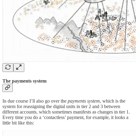
The payments system
In due course I’ll also go over the
payments system
, which is the
system for reassigning the digital units in tier 2 and 3 between
different accounts, which sometimes manifests as changes in tier 1.
Every time you do a ‘contactless’ payment, for example, it looks a
little bit like this: