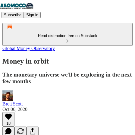
Subscribe
Sign in
Read distraction-free on Substack
Global Money Observatory
Money in orbit
The monetary universe we'll be exploring in the next
few months
Brett Scott
Oct 06, 2020
18