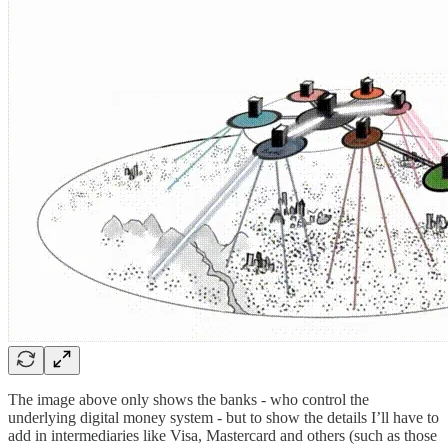
The image above only shows the banks - who control the
underlying digital money system - but to show the details I’ll have to
add in intermediaries like Visa, Mastercard and others (such as those