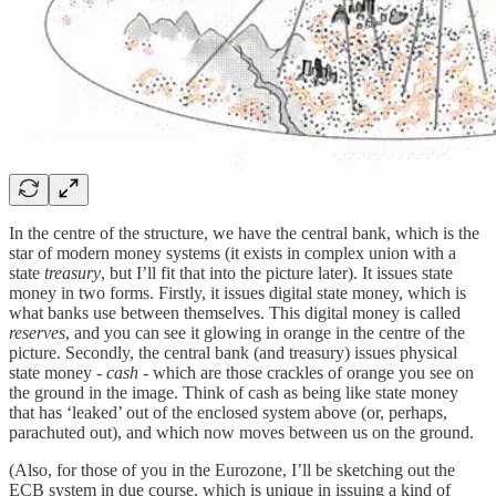
In the centre of the structure, we have the central bank, which is the
star of modern money systems (it exists in complex union with a
state
treasury
, but I’ll fit that into the picture later). It issues state
money in two forms. Firstly, it issues digital state money, which is
what banks use between themselves. This digital money is called
reserves
, and you can see it glowing in orange in the centre of the
picture. Secondly, the central bank (and treasury) issues physical
state money -
cash
- which are those crackles of orange you see on
the ground in the image. Think of cash as being like state money
that has ‘leaked’ out of the enclosed system above (or, perhaps,
parachuted out), and which now moves between us on the ground.
(Also, for those of you in the Eurozone, I’ll be sketching out the
ECB system in due course, which is unique in issuing a kind of