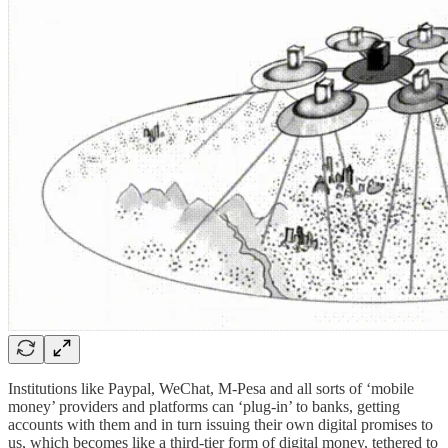
Institutions like Paypal, WeChat, M-Pesa and all sorts of ‘mobile
money’ providers and platforms can ‘plug-in’ to banks, getting
accounts with them and in turn issuing their own digital promises to
us, which becomes like a third-tier form of digital money, tethered to