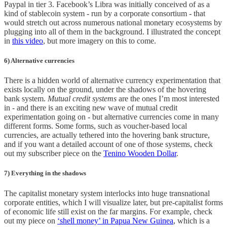
Paypal in tier 3. Facebook’s Libra was initially conceived of as a
kind of stablecoin system - run by a corporate consortium - that
would stretch out across numerous national monetary ecosystems by
plugging into all of them in the background. I illustrated the concept
in
this video
, but more imagery on this to come.
6) Alternative currencies
There is a hidden world of alternative currency experimentation that
exists locally on the ground, under the shadows of the hovering
bank system.
Mutual credit systems
are the ones I’m most interested
in - and there is an exciting new wave of mutual credit
experimentation going on - but alternative currencies come in many
different forms. Some forms, such as voucher-based local
currencies, are actually tethered into the hovering bank structure,
and if you want a detailed account of one of those systems, check
out my subscriber piece on the
Tenino Wooden Dollar
.
7) Everything in the shadows
The capitalist monetary system interlocks into huge transnational
corporate entities, which I will visualize later, but pre-capitalist forms
of economic life still exist on the far margins. For example, check
out my piece on
‘shell money’ in Papua New Guinea
, which is a