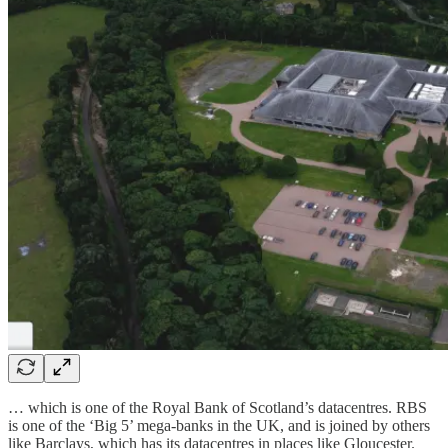
… which is one of the Royal Bank of Scotland’s datacentres. RBS
is one of the ‘Big 5’ mega-banks in the UK, and is joined by others
like Barclays, which has its datacentres in places like Gloucester.