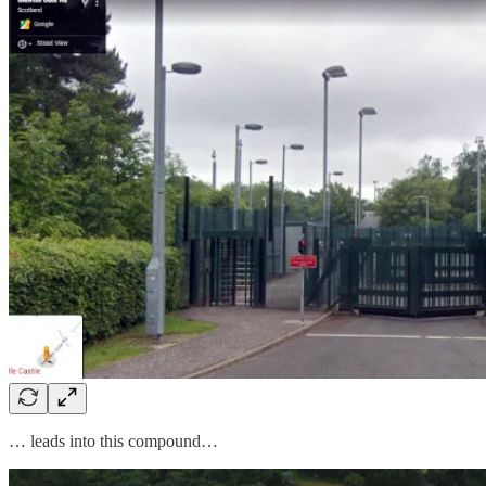
… leads into this compound…