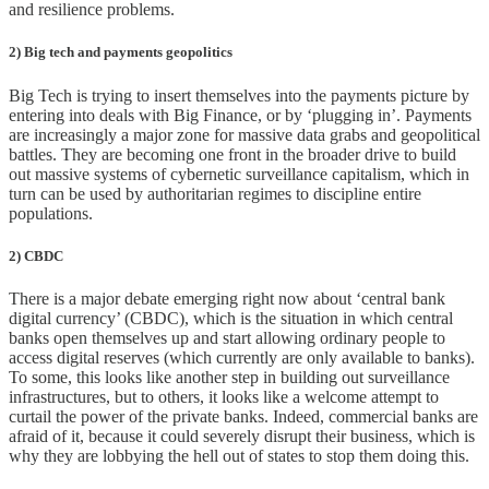
and resilience problems.
2) Big tech and payments geopolitics
Big Tech is trying to insert themselves into the payments picture by
entering into deals with Big Finance, or by ‘plugging in’. Payments
are increasingly a major zone for massive data grabs and geopolitical
battles. They are becoming one front in the broader drive to build
out massive systems of cybernetic surveillance capitalism, which in
turn can be used by authoritarian regimes to discipline entire
populations.
2) CBDC
There is a major debate emerging right now about ‘central bank
digital currency’ (CBDC), which is the situation in which central
banks open themselves up and start allowing ordinary people to
access digital reserves (which currently are only available to banks).
To some, this looks like another step in building out surveillance
infrastructures, but to others, it looks like a welcome attempt to
curtail the power of the private banks. Indeed, commercial banks are
afraid of it, because it could severely disrupt their business, which is
why they are lobbying the hell out of states to stop them doing this.