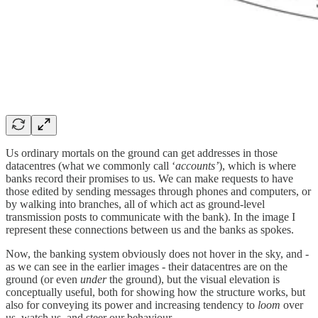
Us ordinary mortals on the ground can get addresses in those
datacentres (what we commonly call ‘
accounts’
), which is where
banks record their promises to us. We can make requests to have
those edited by sending messages through phones and computers, or
by walking into branches, all of which act as ground-level
transmission posts to communicate with the bank). In the image I
represent these connections between us and the banks as spokes.
Now, the banking system obviously does not hover in the sky, and -
as we can see in the earlier images - their datacentres are on the
ground (or even
under
the ground), but the visual elevation is
conceptually useful, both for showing how the structure works, but
also for conveying its power and increasing tendency to
loom
over
us, watch us, and steer our behaviour.