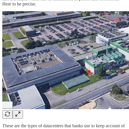
Here to be precise.
These are the types of datacentres that banks use to keep account of