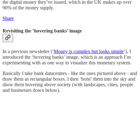
the digital money they’ve issued, which in the UK makes up over
90% of the money supply.
Share
Revisiting the ‘hovering banks’ image
In a previous newsletter (‘
Money is complex but looks simple
’), I
introduced the ‘hovering banks’ image, which is an approach I’m
experimenting with as one way to visualize this monetary system.
Basically I take bank datacentres - like the ones pictured above - and
draw them as rectangular boxes. I then ‘hoist’ them into the sky and
show them hovering above society (with landscapes, cities, people
and businesses down below).