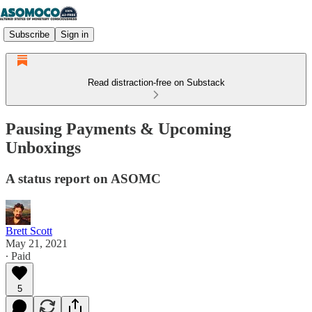
Subscribe
Sign in
Read distraction-free on Substack
Pausing Payments & Upcoming
Unboxings
A status report on ASOMC
Brett Scott
May 21, 2021
∙ Paid
5