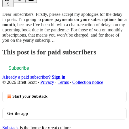
5
Dear Subscribers. Firstly, please accept my apologies for the delay
in posts. I’m going to
pause payments on your subscriptions for a
month
, because I’ve been hit with a chain-reaction of delays on my
upcoming book due to the pandemic. For those of you on monthly
subscriptions, that means you won’t be charged, and for those of
you on the yearly subscrip…
This post is for paid subscribers
Subscribe
Already a paid subscriber?
Sign in
© 2026 Brett Scott
·
Privacy
∙
Terms
∙
Collection notice
Start your Substack
Get the app
Substack
is the home for great culture