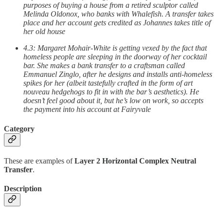
purposes of buying a house from a retired sculptor called
Melinda Oldonox, who banks with Whalefish. A transfer takes
place and her account gets credited as Johannes takes title of
her old house
4.3: Margaret Mohair-White is getting vexed by the fact that
homeless people are sleeping in the doorway of her cocktail
bar. She makes a bank transfer to a craftsman called
Emmanuel Zinglo, after he designs and installs anti-homeless
spikes for her (albeit tastefully crafted in the form of art
nouveau hedgehogs to fit in with the bar’s aesthetics). He
doesn’t feel good about it, but he’s low on work, so accepts
the payment into his account at Fairyvale
Category
These are examples of
Layer 2 Horizontal Complex Neutral
Transfer
.
Description