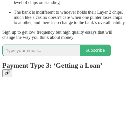
level of chips outstanding
The bank is indifferent to whoever holds their Layer 2 chips,
much like a casino doesn’t care when one punter loses chips
to another, and there’s no change to the bank’s overall liability
Sign up to get low frequency but high quality essays that will
change the way you think about money
Subscribe
Payment Type 3: ‘Getting a Loan’