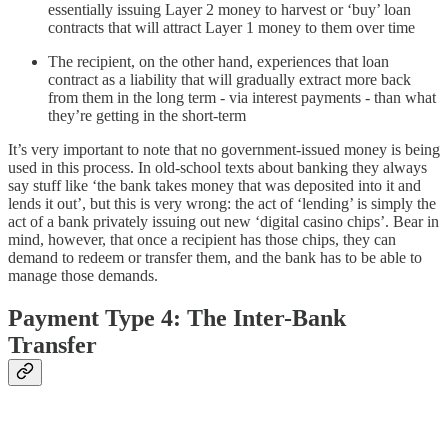
essentially issuing Layer 2 money to harvest or ‘buy’ loan
contracts that will attract Layer 1 money to them over time
The recipient, on the other hand, experiences that loan
contract as a liability that will gradually extract more back
from them in the long term - via interest payments - than what
they’re getting in the short-term
It’s very important to note that no government-issued money is being
used in this process. In old-school texts about banking they always
say stuff like ‘the bank takes money that was deposited into it and
lends it out’, but this is very wrong: the act of ‘lending’ is simply the
act of a bank privately issuing out new ‘digital casino chips’. Bear in
mind, however, that once a recipient has those chips, they can
demand to redeem or transfer them, and the bank has to be able to
manage those demands.
Payment Type 4: The Inter-Bank
Transfer