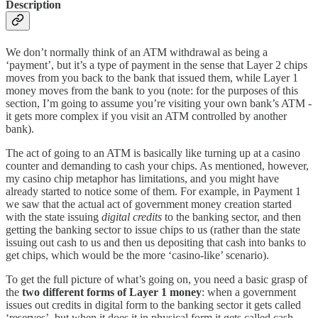
Description
We don’t normally think of an ATM withdrawal as being a
‘payment’, but it’s a type of payment in the sense that Layer 2 chips
moves from you back to the bank that issued them, while Layer 1
money moves from the bank to you (note: for the purposes of this
section, I’m going to assume you’re visiting your own bank’s ATM -
it gets more complex if you visit an ATM controlled by another
bank).
The act of going to an ATM is basically like turning up at a casino
counter and demanding to cash your chips. As mentioned, however,
my casino chip metaphor has limitations, and you might have
already started to notice some of them. For example, in Payment 1
we saw that the actual act of government money creation started
with the state issuing
digital credits
to the banking sector, and then
getting the banking sector to issue chips to us (rather than the state
issuing out cash to us and then us depositing that cash into banks to
get chips, which would be the more ‘casino-like’ scenario).
To get the full picture of what’s going on, you need a basic grasp of
the
two different forms of Layer 1 money
: when a government
issues out credits in digital form to the banking sector it gets called
‘reserves’, but when it does it in physical form it gets called cash.