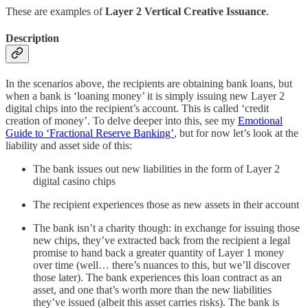
These are examples of
Layer 2 Vertical Creative Issuance
.
Description
In the scenarios above, the recipients are obtaining bank loans, but
when a bank is ‘loaning money’ it is simply issuing new Layer 2
digital chips into the recipient’s account. This is called ‘credit
creation of money’. To delve deeper into this, see my
Emotional
Guide to ‘Fractional Reserve Banking’
, but for now let’s look at the
liability and asset side of this:
The bank issues out new liabilities in the form of Layer 2
digital casino chips
The recipient experiences those as new assets in their account
The bank isn’t a charity though: in exchange for issuing those
new chips, they’ve extracted back from the recipient a legal
promise to hand back a greater quantity of Layer 1 money
over time (well… there’s nuances to this, but we’ll discover
those later). The bank experiences this loan contract as an
asset, and one that’s worth more than the new liabilities
they’ve issued (albeit this asset carries risks). The bank is