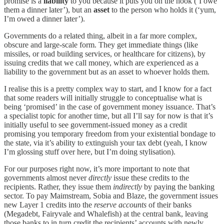
promise is a
liability
to you because it puts you on the hook (‘I owe
them a dinner later’), but an
asset
to the person who holds it (‘yum,
I’m owed a dinner later’).
Governments do a related thing, albeit in a far more complex,
obscure and large-scale form. They get immediate things (like
missiles, or road building services, or healthcare for citizens), by
issuing credits that we call money, which are experienced as a
liability to the government but as an asset to whoever holds them.
I realise this is a pretty complex way to start, and I know for a fact
that some readers will initially struggle to conceptualise what is
being ‘promised’ in the case of government money issuance. That’s
a specialist topic for another time, but all I’ll say for now is that it’s
initially useful to see government-issued money as a credit
promising you temporary freedom from your existential bondage to
the state, via it’s ability to extinguish your tax debt (yeah, I know
I’m glossing stuff over here, but I’m doing stylisation).
For our purposes right now, it’s more important to note that
governments almost never
directly
issue these credits to the
recipients. Rather, they issue them
indirectly
by paying the banking
sector. To pay Maimstream, Sobia and Blaze, the government issues
new Layer 1 credits into the
reserve accounts
of their banks
(Megadebt, Fairyvale and Whalefish) at the central bank, leaving
those banks to in turn credit the recipients’ accounts with newly