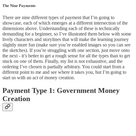
The Nine Payments
There are nine different types of payment that I’m going to
showcase, each of which emerges at a different intersection of the
dimensions above. Understanding each of these is technically
demanding for a beginner, so I’ve illustrated them below with some
lively characters and storylines that will make the learning journey
slightly more fun (make sure you’re enabled images so you can see
the sketches). If you’re struggling with one section, just move onto
the next - it’s better to get a rough sense for all the types than to get
stuck on one of them. Finally, my list is not exhaustive, and the
ordering I’ve chosen is partially arbitrary. You could start from a
different point to me and see where it takes you, but I’m going to
start us with an act of money creation.
Payment Type 1: Government Money
Creation