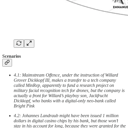
Scenarios
4.1: Maimstream Offence, under the instruction of Willard
Grover Dickkopf III, makes a transfer to a tech company
called MinRep, apparently to fund a research project on
military facial recognition tech for drones, but the company is
actually a front for Willard’s playboy son, Jackfrucht
Dickkopf, who banks with a digital-only neo-bank called
Bright Pink
4.2: Johannes Landraub might have been issued 1 million
dollars in digital casino chips by his bank, but those won’t
stay in his account for long, because they were granted for the