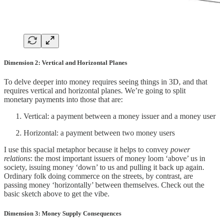
Dimension 2: Vertical and Horizontal Planes
To delve deeper into money requires seeing things in 3D, and that
requires vertical and horizontal planes. We’re going to split
monetary payments into those that are:
Vertical: a payment between a money issuer and a money user
Horizontal: a payment between two money users
I use this spacial metaphor because it helps to convey
power
relations
: the most important issuers of money loom ‘above’ us in
society, issuing money ‘down’ to us and pulling it back up again.
Ordinary folk doing commerce on the streets, by contrast, are
passing money ‘horizontally’ between themselves. Check out the
basic sketch above to get the vibe.
Dimension 3: Money Supply Consequences