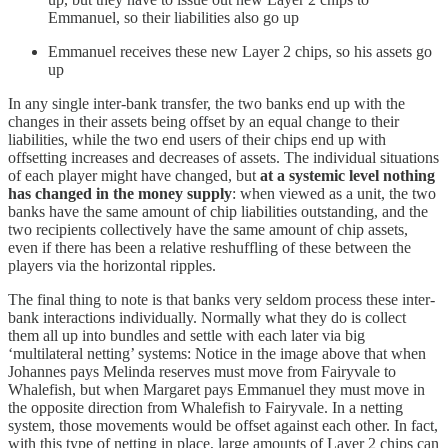
Emmanuel, so their liabilities also go up
Emmanuel receives these new Layer 2 chips, so his assets go
up
In any single inter-bank transfer, the two banks end up with the
changes in their assets being offset by an equal change to their
liabilities, while the two end users of their chips end up with
offsetting increases and decreases of assets. The individual situations
of each player might have changed, but
at a
systemic
level nothing
has changed in the money supply
: when viewed as a unit, the two
banks have the same amount of chip liabilities outstanding, and the
two recipients collectively have the same amount of chip assets,
even if there has been a relative reshuffling of these between the
players via the horizontal ripples.
The final thing to note is that banks very seldom process these inter-
bank interactions individually. Normally what they do is collect
them all up into bundles and settle with each later via big
‘multilateral netting’ systems: Notice in the image above that when
Johannes pays Melinda reserves must move from Fairyvale to
Whalefish, but when Margaret pays Emmanuel they must move in
the opposite direction from Whalefish to Fairyvale. In a netting
system, those movements would be offset against each other. In fact,
with this type of netting in place, large amounts of Layer 2 chips can