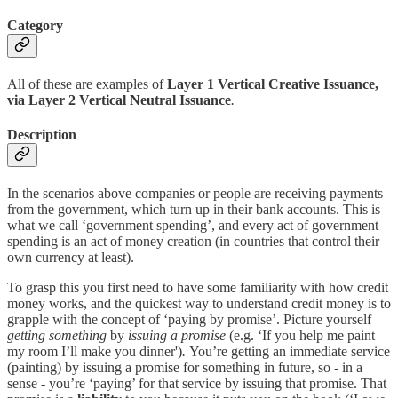
Category
All of these are examples of
Layer 1 Vertical Creative Issuance,
via Layer 2 Vertical Neutral Issuance
.
Description
In the scenarios above companies or people are receiving payments
from the government, which turn up in their bank accounts. This is
what we call ‘government spending’, and every act of government
spending is an act of money creation (in countries that control their
own currency at least).
To grasp this you first need to have some familiarity with how credit
money works, and the quickest way to understand credit money is to
grapple with the concept of ‘paying by promise’. Picture yourself
getting something
by
issuing a promise
(e.g. ‘If you help me paint
my room I’ll make you dinner')
.
You’re getting an immediate service
(painting) by issuing a promise for something in future, so - in a
sense - you’re ‘paying’ for that service by issuing that promise. That