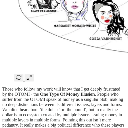
Those who follow my work will know that I get deeply frustrated
by the OTOMI - the
One Type Of Money Illusion
. People who
suffer from the OTOMI speak of money as a singular blob, making
no deep distinctions between its different issuers, layers and forms.
We often hear about ‘the dollar’ or ‘the pound’, but in reality the
dollar is an ecosystem created by multiple issuers issuing money in
multiple layers in multiple forms. Pointing this out isn’t mere
pedantry. It really makes a big political difference who these players