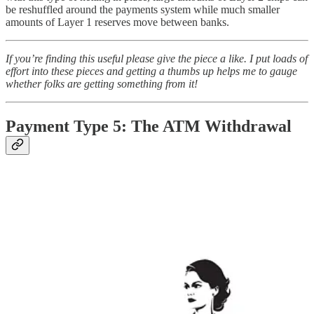
be reshuffled around the payments system while much smaller
amounts of Layer 1 reserves move between banks.
If you’re finding this useful please give the piece a like. I put loads of
effort into these pieces and getting a thumbs up helps me to gauge
whether folks are getting something from it!
Payment Type 5: The ATM Withdrawal