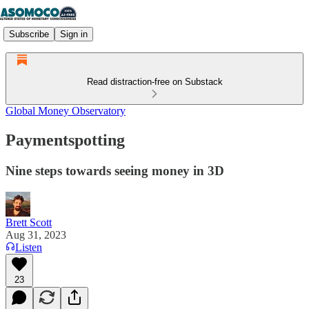
Subscribe
Sign in
Read distraction-free on Substack
Global Money Observatory
Paymentspotting
Nine steps towards seeing money in 3D
Brett Scott
Aug 31, 2023
Listen
23