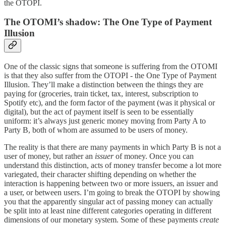
the OTOPI.
The OTOMI’s shadow: The One Type of Payment
Illusion
One of the classic signs that someone is suffering from the OTOMI
is that they also suffer from the OTOPI - the One Type of Payment
Illusion. They’ll make a distinction between the things they are
paying for (groceries, train ticket, tax, interest, subscription to
Spotify etc), and the form factor of the payment (was it physical or
digital), but the act of payment itself is seen to be essentially
uniform: it’s always just generic money moving from Party A to
Party B, both of whom are assumed to be users of money.
The reality is that there are many payments in which Party B is not a
user of money, but rather an
issuer
of money. Once you can
understand this distinction, acts of money transfer become a lot more
variegated, their character shifting depending on whether the
interaction is happening between two or more issuers, an issuer and
a user, or between users. I’m going to break the OTOPI by showing
you that the apparently singular act of passing money can actually
be split into at least nine different categories operating in different
dimensions of our monetary system. Some of these payments
create