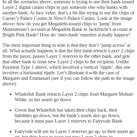
In all the scenarios above, someone is trying to use their bank-issued
Layer 2 digital casino chips to pay someone else who banks with
another bank. At face value, that’s a bit like trying to use the chips of
Caeser’s Palace Casino in Nero’s Palace Casino. Look at the image
above: how do you get Megadebt-issued chips to ‘jump’ from
Maimstream’s account at Megadebt Bank to Jackfrucht’s account at
Bright Pink Bank? How do ‘inter-bank’ transfers actually happen?
The most important thing to note is that they don’t ‘jump across’ at
all. What actually happens is that the first bank retracts Layer 2 chips
from the payer, passes Layer 1 reserves to the other bank, and gets
that other bank to issue new Layer 2 chips to the recipient. Unlike
Payment Type 1 above, which involved a vertical ‘ripple’, this one
involves a horizontal ripple. Let’s illustrate it with the case of
Margaret and Emmanuel (see if you can follow the path in the image
above):
Whalefish Bank retracts Layer 2 chips from Margaret Mohair-
White, so her assets go down
Given that Whalefish has taken their chips back, their
liabilities go down, but the bank’s assets also go down,
because it must pass Layer 1 reserves to Fairyvale Bank
Fairyvale will see its Layer 1 reserves go up, so their assets go
up, but they have to issue out new Layer 2 chips to