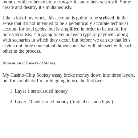
money, while others merely
transfer
it, and others
destroy
it. Some
create and destroy it simultaneously.
Like a lot of my work, this account is going to be
stylised
, in the
sense that it’s not intended to be a pedantically accurate technical
account for total geeks, but is simplified in order to be useful for
non-specialists. I’m going to lay out each type of payment, along
with scenarios in which they occur, but before we can do that let’s
sketch out three conceptual dimensions that will intersect with each
other in the process.
Dimension 1: Layers of Money
My Casino-Chip Society essay broke money down into three layers,
but for simplicity I’m only going to use the first two:
Layer 1 state-issued money
Layer 2 bank-issued money (‘digital casino chips’)