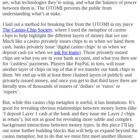
are, what technologies they’re using, and what the balance of power
between them is. The OTOMI prevents the public from
understanding what’s at stake.
I laid out a method for breaking free from the OTOMI in my piece
The Casino-Chip Society
, where I used the metaphor of
casino
chips
to help highlight the different layers of money that we use.
Much like a casino privately issues chips to us when we hand them
cash, banks privately issue ‘digital casino chips’ to us when we
deposit cash (or when we
ask for loans
). Those privately-issued
chips are what you see in your bank account, and what you then use
for ‘cashless’ payments. Players like PayPal, in turn, will issue
another layer of chips on top of that if we transfer our bank chips to
them. We end up with at least three chained layers of publicly and
privately-issued money, and once you get to that third layer there are
literally tens of thousands of issuers of ‘dollars’ or ‘euros’ or
‘rupees’.
But, while this casino chip metaphor is useful, it has limitations. It’s
good for revealing obvious relationships between money forms (like
‘I deposit Layer 1 cash at the bank and they issue me Layer 2 chips
in return’), but not as good for revealing more subtle and complex
background interactions between money types. In this piece I’ll lay
out some further building blocks that will help us expand beyond the
casino metaphor, but to do that we must first meet another illusion: