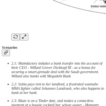
Scenarios
2.1: Maimfactory initiates a bank transfer into the account of
their CEO - Willard Grover Dickkopf III - as a bonus for
securing a smart-grenade deal with the Saudi government.
Willard also banks with Megadebt Bank
2.2: Sobia pays rent to her landlord, a frustrated wannabe
MMA fighter called Johannes Landraub, who also happens to
bank at her bank
2.3: Blaze is on a Tinder date, and makes a contactless
payment at a bougie cocktail bar, whose owner - Margaret