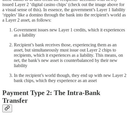
issued Layer 2 ‘digital casino chips’ (check out the image above for
a visual sense of this). In essence, the government’s Layer 1 liability
‘ripples’ like a domino through the bank into the recipient’s world as
a Layer 2 asset, as follows:
Government issues new Layer 1 credits, which it experiences
as a liability
Recipient’s bank receives those, experiencing them as an
asset, but simultaneously must issue out Layer 2 chips to
recipients, which it experiences as a liability. This means, on
net, the bank’s new asset is counterbalanced by their new
liability
In the recipient’s world though, they end up with new Layer 2
bank chips, which they experience as an asset
Payment Type 2: The Intra-Bank
Transfer