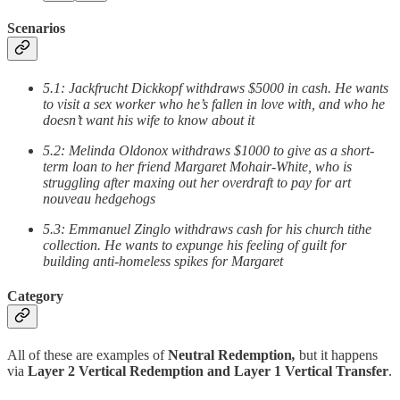
Scenarios
5.1: Jackfrucht Dickkopf withdraws $5000 in cash. He wants
to visit a sex worker who he’s fallen in love with, and who he
doesn’t want his wife to know about it
5.2: Melinda Oldonox withdraws $1000 to give as a short-
term loan to her friend Margaret Mohair-White, who is
struggling after maxing out her overdraft to pay for art
nouveau hedgehogs
5.3: Emmanuel Zinglo withdraws cash for his church tithe
collection. He wants to expunge his feeling of guilt for
building anti-homeless spikes for Margaret
Category
All of these are examples of
Neutral Redemption
,
but it happens
via
Layer 2 Vertical Redemption and
Layer 1 Vertical Transfer
.