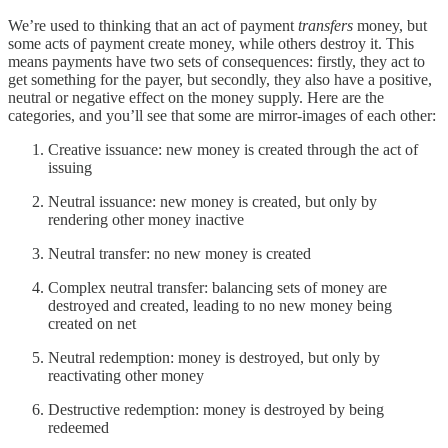
We’re used to thinking that an act of payment
transfers
money, but
some acts of payment create money, while others destroy it. This
means payments have two sets of consequences: firstly, they act to
get something for the payer, but secondly, they also have a positive,
neutral or negative effect on the money supply. Here are the
categories, and you’ll see that some are mirror-images of each other:
Creative issuance: new money is created through the act of
issuing
Neutral issuance: new money is created, but only by
rendering other money inactive
Neutral transfer: no new money is created
Complex neutral transfer: balancing sets of money are
destroyed and created, leading to no new money being
created on net
Neutral redemption: money is destroyed, but only by
reactivating other money
Destructive redemption: money is destroyed by being
redeemed