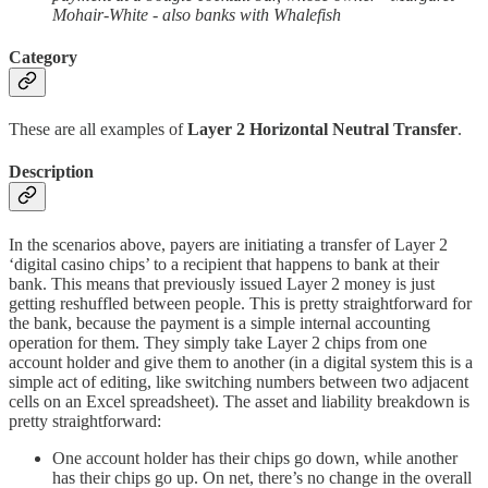
Mohair-White - also banks with Whalefish
Category
These are all examples of
Layer 2 Horizontal Neutral Transfer
.
Description
In the scenarios above, payers are initiating a transfer of Layer 2
‘digital casino chips’ to a recipient that happens to bank at their
bank. This means that previously issued Layer 2 money is just
getting reshuffled between people. This is pretty straightforward for
the bank, because the payment is a simple internal accounting
operation for them. They simply take Layer 2 chips from one
account holder and give them to another (in a digital system this is a
simple act of editing, like switching numbers between two adjacent
cells on an Excel spreadsheet). The asset and liability breakdown is
pretty straightforward:
One account holder has their chips go down, while another
has their chips go up. On net, there’s no change in the overall