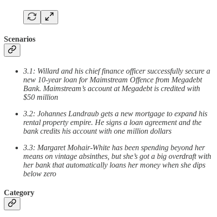
Scenarios
3.1: Willard and his chief finance officer successfully secure a
new 10-year loan for Maimstream Offence from Megadebt
Bank. Maimstream’s account at Megadebt is credited with
$50 million
3.2: Johannes Landraub gets a new mortgage to expand his
rental property empire. He signs a loan agreement and the
bank credits his account with one million dollars
3.3: Margaret Mohair-White has been spending beyond her
means on vintage absinthes, but she’s got a big overdraft with
her bank that automatically loans her money when she dips
below zero
Category