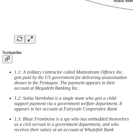
Scenarios
1.1: A military contractor called Maimstream Offence Inc.
gets paid by the US government for delivering assassination
drones to the Pentagon. The payment appears in their
account at Megadebt Banking Inc.
1.2: Sobia Varnhshut is a single mum who gets a child
support payment via a government welfare department. It
appears in her account at Fairyvale Cooperative Bank
1.3: Blaze Framboise is a spy who has embedded themselves
as a civil servant in a government department, and who
receives their salary at an account at Whalefish Bank