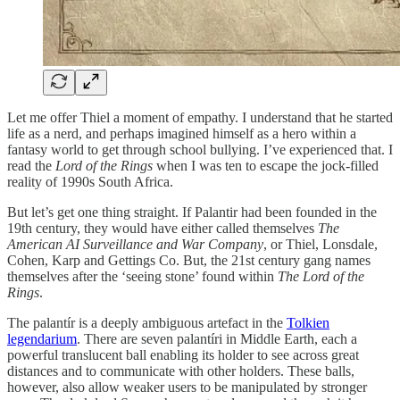
Let me offer Thiel a moment of empathy. I understand that he started
life as a nerd, and perhaps imagined himself as a hero within a
fantasy world to get through school bullying. I’ve experienced that. I
read the
Lord of the Rings
when I was ten to escape the jock-filled
reality of 1990s South Africa.
But let’s get one thing straight. If Palantir had been founded in the
19th century, they would have either called themselves
The
American AI Surveillance and
War Company
, or Thiel, Lonsdale,
Cohen, Karp and Gettings Co. But, the 21st century gang names
themselves after the ‘seeing stone’ found within
The
Lord of the
Rings
.
The palantír is a deeply ambiguous artefact in the
Tolkien
legendarium
. There are seven palantíri in Middle Earth, each a
powerful translucent ball enabling its holder to see across great
distances and to communicate with other holders. These balls,
however, also allow weaker users to be manipulated by stronger