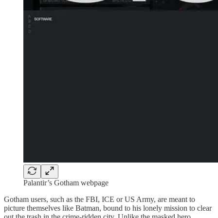
Palantir’s Gotham webpage
Gotham users, such as the FBI, ICE or US Army, are meant to
picture themselves like Batman, bound to his lonely mission to clear
out the trash in the crime-ridden city. Unlike the masked hero,