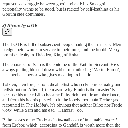
represents a struggle between good and evil: his Smeagol
personality wants to be good, but is racked by self-loathing as his
Gollum side dominates.
2) Hierarchy is OK
The LOTR is full of subservient people hailing their masters. Men
pledge their swords in service to their lords, and the hobbit Merry
promises fealty to Théoden, King of Rohan.
The character of Sam is the epitome of the Faithful Servant. He’s
always putting himself down while romanticising ‘Master Frodo’,
his angelic superior who gives meaning to his life.
Tolkien, therefore, is no radical leftist who seeks pure equality and
redistribution. After all, the reason why Frodo is the ‘master’ is
because his uncle Bilbo became filthy rich, both from inheritance,
and from his hoards picked up in the lonely mountain Erebor (as
recounted in
The Hobbit
). It’s obvious that neither Bilbo nor Frodo
work
, while Sam and his dad - Hamfast - do.
Bilbo passes on to Frodo a chain-mail coat of invaluable
mithril
from Erebor, which, according to Gandalf, is worth more than the