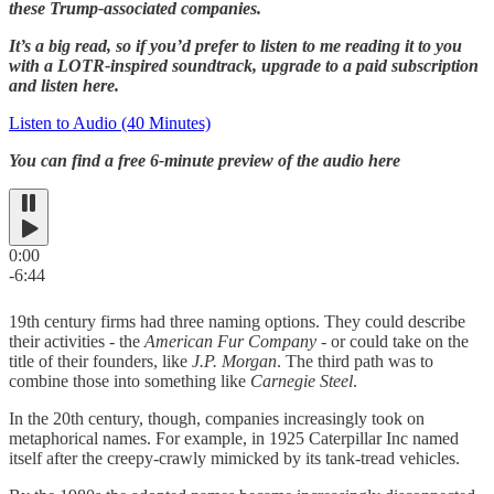
these Trump-associated companies.
It’s a big read, so if you’d prefer to listen to me reading it to you
with a LOTR-inspired soundtrack, upgrade to a paid subscription
and listen here.
Listen to Audio (40 Minutes)
You can find a free 6-minute preview of the audio here
0:00
-6:44
19th century firms had three naming options. They could describe
their activities - the
American Fur Company
- or could take on the
title of their founders, like
J.P. Morgan
. The third path was to
combine those into something like
Carnegie Steel
.
In the 20th century, though, companies increasingly took on
metaphorical names. For example, in 1925 Caterpillar Inc named
itself after the creepy-crawly mimicked by its tank-tread vehicles.