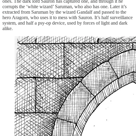
ones. The dark lord Sauron has captured one, and through it he
corrupts the ‘white wizard’ Saruman, who also has one. Later it’s
extracted from Saruman by the wizard Gandalf and passed to the
hero Aragorn, who uses it to mess with Sauron. It’s half surveillance
system, and half a psy-op device, used by forces of light and dark
alike.