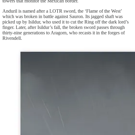
towers that monitor the Mexican border.
Anduril is named after a LOTR sword, the ‘Flame of the West’
which was broken in battle against Sauron. Its jagged shaft was
picked up by Isildur, who used it to cut the Ring off the dark lord’s
finger. Later, after Isildur’s fall, the broken sword passes through
thirty-nine generations to Aragorn, who recasts it in the forges of
Rivendell.