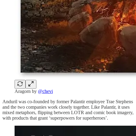
Aragorn by
@chevi
Anduril was co-founded by former Palantir employee Trae Stephens
and the two companies work closely together. Like Palantir, it uses
mixed metaphors, flipping between LOTR and comic book imagery,
with products that grant ‘superpowers for superheroes’.