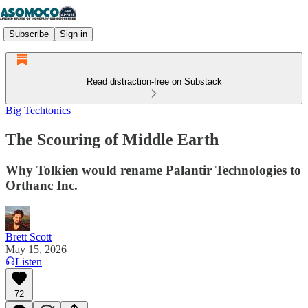
Subscribe
Sign in
Read distraction-free on Substack
Big Techtonics
The Scouring of Middle Earth
Why Tolkien would rename Palantir Technologies to
Orthanc Inc.
Brett Scott
May 15, 2026
Listen
72