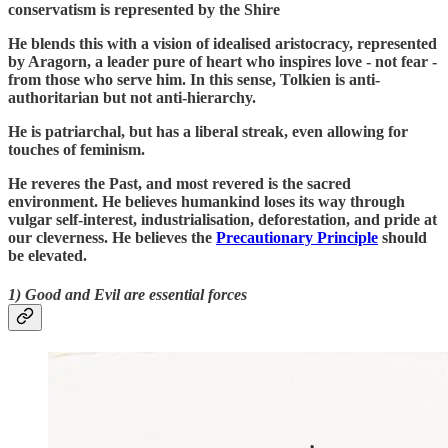
conservatism is represented by the Shire
He blends this with a vision of idealised aristocracy, represented
by Aragorn, a leader pure of heart who inspires love - not fear -
from those who serve him. In this sense, Tolkien is anti-
authoritarian but not anti-hierarchy.
He is patriarchal, but has a liberal streak, even allowing for
touches of feminism.
He reveres the Past, and most revered is the sacred
environment. He believes humankind loses its way through
vulgar self-interest, industrialisation, deforestation, and pride at
our cleverness. He believes the
Precautionary Principle
should
be elevated.
1) Good and Evil are essential forces