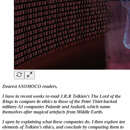
Dearest ASOMOCO readers,
I have in recent weeks re-read J.R.R Tolkien’s The Lord of the
Rings to compare its ethics to those of the Peter Thiel-backed
military-AI companies Palantir and Anduril, which name
themselves after magical artefacts from Middle Earth.
I open by explaining what these companies do. I then explore ten
elements of Tolkien’s ethics, and conclude by comparing them to