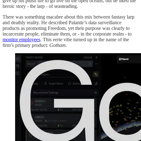
give up his plush life to go live on the open oceans, but he liked the
heroic story - the larp - of seasteading.
There was something macabre about this mix between fantasy larp
and deathly reality. He described Palantir’s data surveillance
products as promoting Freedom, yet their purpose was clearly to
incarcerate people, eliminate them, or - in the corporate realm - to
monitor employees
. This eerie vibe turned up in the name of the
firm’s primary product:
Gotham
.