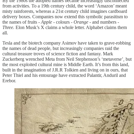
By the 1980s the adopted names became increasingly disconnected
from activities. To a 19th century child, the word ‘Amazon’ meant
misty rainforests, whereas a 21st century child imagines cardboard
delivery boxes. Companies now extend this symbolic parasitism to
the names of fruits -
Apple
- colours -
Orange
- and numbers -
Three.
Elon Musk’s X claims a whole letter. Alphabet claims them
all.
Tesla and the biotech company Asimov have taken to grave-robbing
the names of dead people, but increasingly companies raid the
cultural treasure troves of science fiction and fantasy. Mark
Zuckerberg wrenched Meta from Neil Stephenson’s ‘metaverse’
,
but
the most exploited cultural mine is Middle Earth. It’s from this land,
built in the imagination of J.R.R Tolkien and living on in ours, that
Peter Thiel and his entourage have extracted Palantir, Anduril and
Erebor.