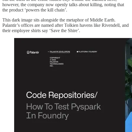
however, the company now openly talks about killing, noting that
the product ‘powers the kill chain’.
This dark image sits alongside the metaphor of Middle Earth.
Palantir’s offices are named after Tolkien havens like Rivendell, and
their employee shirts say ‘Save the Shire’.