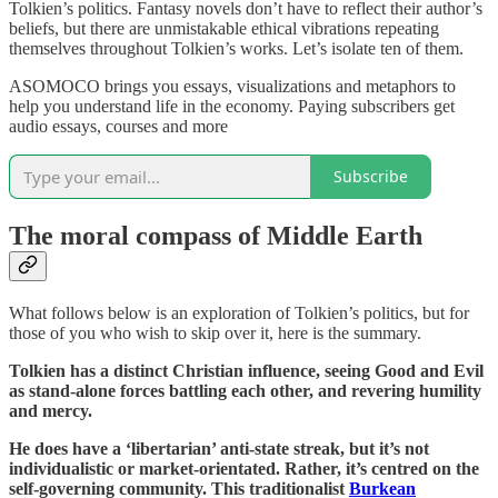
Tolkien’s politics. Fantasy novels don’t have to reflect their author’s
beliefs, but there are unmistakable ethical vibrations repeating
themselves throughout Tolkien’s works. Let’s isolate ten of them.
ASOMOCO brings you essays, visualizations and metaphors to
help you understand life in the economy. Paying subscribers get
audio essays, courses and more
Subscribe
The moral compass of Middle Earth
What follows below is an exploration of Tolkien’s politics, but for
those of you who wish to skip over it, here is the summary.
Tolkien has a distinct Christian influence, seeing Good and Evil
as stand-alone forces battling each other, and revering humility
and mercy.
He does have a ‘libertarian’ anti-state streak, but it’s not
individualistic or market-orientated. Rather, it’s centred on the
self-governing community. This traditionalist
Burkean