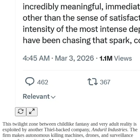
This twilight zone between childlike fantasy and very adult reality is
exploited by another Thiel-backed company,
Anduril Industries
. The
firm makes autonomous killing machines, drones, and surveillance