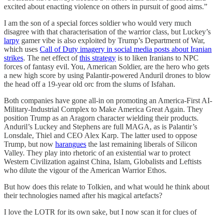
excited about enacting violence on others in pursuit of good aims.”
I am the son of a special forces soldier who would very much
disagree with that characterisation of the warrior class, but Luckey’s
larpy
gamer vibe is also exploited by Trump’s Department of War,
which uses
Call of Duty imagery in social media posts about Iranian
strikes
. The net effect of
this strategy
is to liken Iranians to NPC
forces of fantasy evil. You, American Soldier, are the hero who gets
a new high score by using Palantir-powered Anduril drones to blow
the head off a 19-year old orc from the slums of Isfahan.
Both companies have gone all-in on promoting an America-First AI-
Military-Industrial Complex to Make America Great Again. They
position Trump as an Aragorn character wielding their products.
Anduril’s Luckey and Stephens are full MAGA, as is Palantir’s
Lonsdale, Thiel and CEO Alex Karp. The latter used to oppose
Trump, but now
harangues
the last remaining liberals of Silicon
Valley. They play into rhetoric of an existential war to protect
Western Civilization against China, Islam, Globalists and Leftists
who dilute the vigour of the American Warrior Ethos.
But how does this relate to Tolkien, and what would he think about
their technologies named after his magical artefacts?
I love the LOTR for its own sake, but I now scan it for clues of