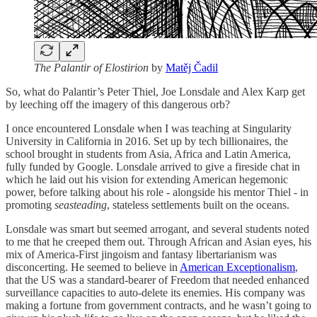
The Palantir of Elostirion
by
Matěj Čadil
So, what do Palantir’s Peter Thiel, Joe Lonsdale and Alex Karp get
by leeching off the imagery of this dangerous orb?
I once encountered Lonsdale when I was teaching at Singularity
University in California in 2016. Set up by tech billionaires, the
school brought in students from Asia, Africa and Latin America,
fully funded by Google. Lonsdale arrived to give a fireside chat in
which he laid out his vision for extending American hegemonic
power, before talking about his role - alongside his mentor Thiel - in
promoting
seasteading
, stateless settlements built on the oceans.
Lonsdale was smart but seemed arrogant, and several students noted
to me that he creeped them out. Through African and Asian eyes, his
mix of America-First jingoism and fantasy libertarianism was
disconcerting. He seemed to believe in
American Exceptionalism
,
that the US was a standard-bearer of Freedom that needed enhanced
surveillance capacities to auto-delete its enemies. His company was
making a fortune from government contracts, and he wasn’t going to