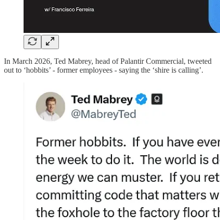
In March 2026, Ted Mabrey, head of Palantir Commercial, tweeted
out to ‘hobbits’ - former employees - saying the ‘shire is calling’.