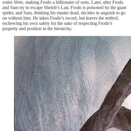
entire Shire
, making Frodo a billionaire of sorts. Later, after Frodo
and Sam try to escape Shelob’s Lair, Frodo is poisoned by the giant
spider, and Sam, thinking his master dead, decides in anguish to go
on without him. He takes Frodo’s sword, but leaves the
mithril
,
eschewing his own safety for the sake of respecting Frodo’s
property and position in the hierarchy.