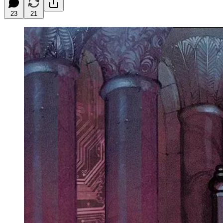
23
21