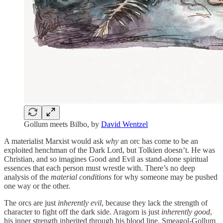
Gollum meets Bilbo, by
David Wentzel
A materialist Marxist would ask
why
an orc has come to be an
exploited henchman of the Dark Lord, but Tolkien doesn’t. He was
Christian, and so imagines Good and Evil as stand-alone spiritual
essences that each person must wrestle with. There’s no deep
analysis of the
material conditions
for why someone may be pushed
one way or the other.
The orcs are just
inherently evil
, because they lack the strength of
character to fight off the dark side. Aragorn is just
inherently good
,
his inner strength inherited through his blood line. Smeagol-Gollum