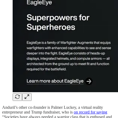
Anduril’s other co-founder is Palmer Luckey, a virtual reality
entrepreneur and Trump fundraiser, who is
on record for saying
“Societies have always needed a warrior class that is enthused and