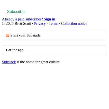
Subscribe
Already a paid subscriber?
Sign in
© 2026 Brett Scott
·
Privacy
∙
Terms
∙
Collection notice
Start your Substack
Get the app
Substack
is the home for great culture