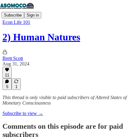
Subscribe
Sign in
Econ Life 101
2) Human Natures
Brett Scott
Aug 31, 2024
11
5
1
This thread is only visible to paid subscribers of Altered States of
Monetary Consciousness
Subscribe to view →
Comments on this episode are for paid
subscribers