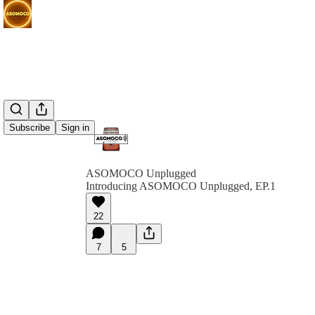
Subscribe
Sign in
ASOMOCO Unplugged
Introducing ASOMOCO Unplugged, EP.1
22
7
5