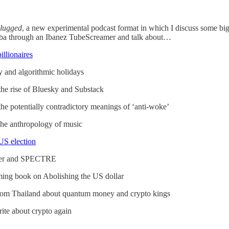
ugged
, a new experimental podcast format in which I discuss some big 
imba through an Ibanez TubeScreamer and talk about…
llionaires
 and algorithmic holidays
he rise of Bluesky and Substack
he potentially contradictory meanings of ‘anti-woke’
he anthropology of music
US election
ber and SPECTRE
ming book on Abolishing the US dollar
e from Thailand about quantum money and crypto kings
ite about crypto again