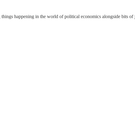
things happening in the world of political economics alongside bits of 