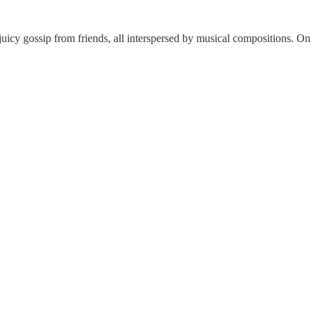
juicy gossip from friends, all interspersed by musical compositions. On