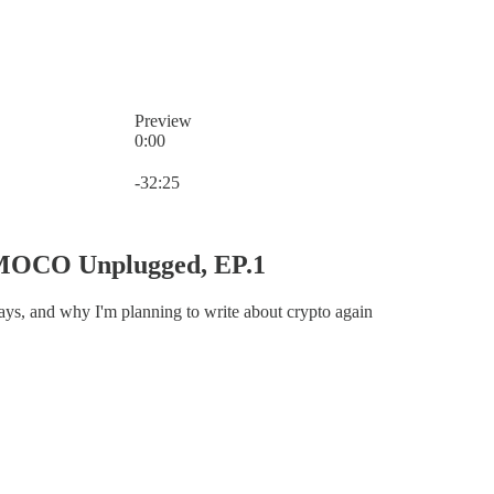
Preview
0:00
Current time: 0:00 / Total time: -32:25
-32:25
MOCO Unplugged, EP.1
days, and why I'm planning to write about crypto again